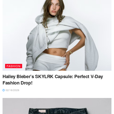
FASHION
Hailey Bieber’s SKYLRK Capsule: Perfect V-Day
Fashion Drop!
02/16/2026