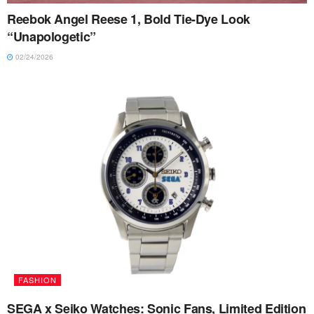
Reebok Angel Reese 1, Bold Tie-Dye Look
“Unapologetic”
02/24/2026
FASHION
SEGA x Seiko Watches: Sonic Fans, Limited Edition