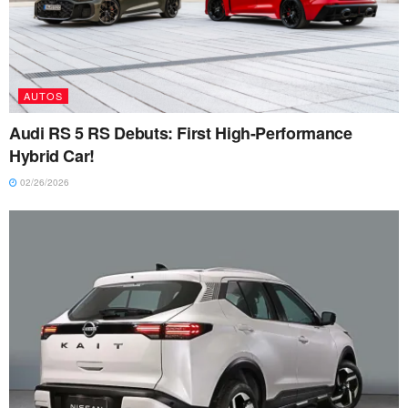
AUTOS
Audi RS 5 RS Debuts: First High-Performance
Hybrid Car!
02/26/2026