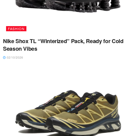
FASHION
Nike Shox TL “Winterized” Pack, Ready for Cold
Season Vibes
02/10/2026