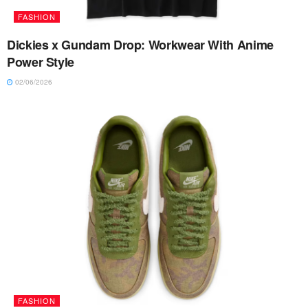
FASHION
Dickies x Gundam Drop: Workwear With Anime
Power Style
02/06/2026
FASHION