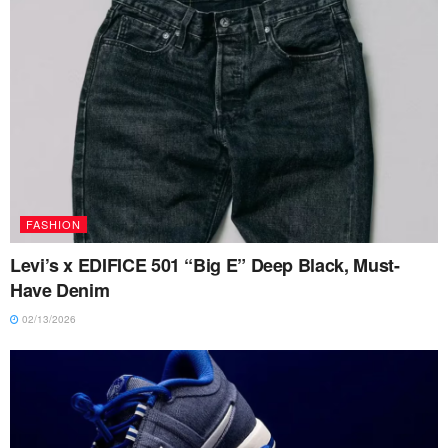
FASHION
Levi’s x EDIFICE 501 “Big E” Deep Black, Must-
Have Denim
02/13/2026