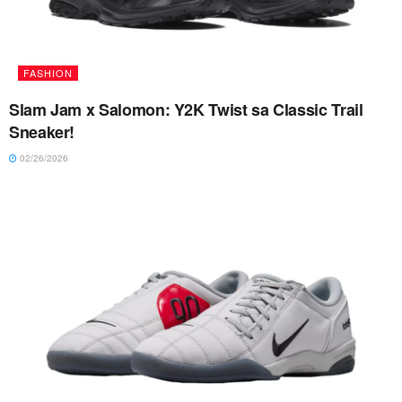
FASHION
Slam Jam x Salomon: Y2K Twist sa Classic Trail
Sneaker!
02/26/2026