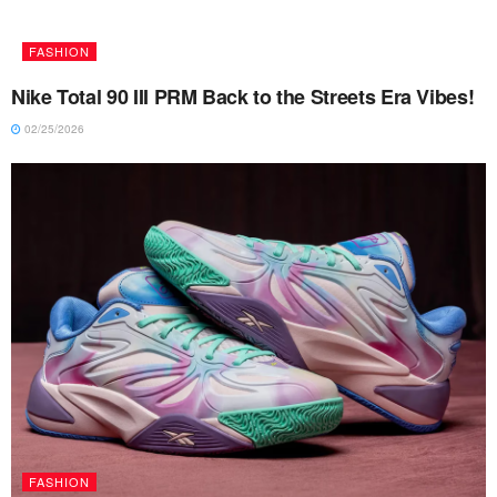
FASHION
Nike Total 90 III PRM Back to the Streets Era Vibes!
02/25/2026
FASHION