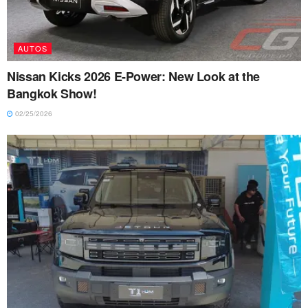
AUTOS
Nissan Kicks 2026 E-Power: New Look at the
Bangkok Show!
02/25/2026