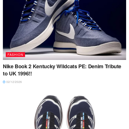
FASHION
Nike Book 2 Kentucky Wildcats PE: Denim Tribute
to UK 1996!!
02/12/2026