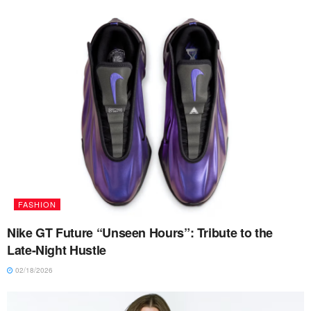
FASHION
Nike GT Future “Unseen Hours”: Tribute to the
Late-Night Hustle
02/18/2026