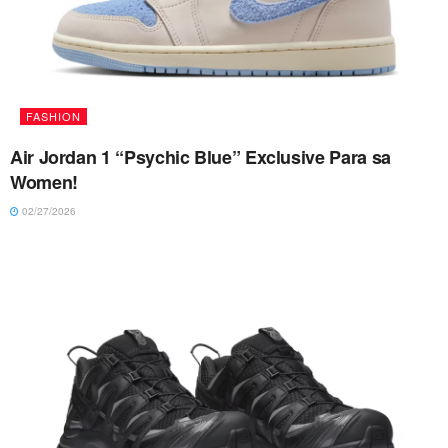
FASHION
Air Jordan 1 “Psychic Blue” Exclusive Para sa
Women!
02/27/2026