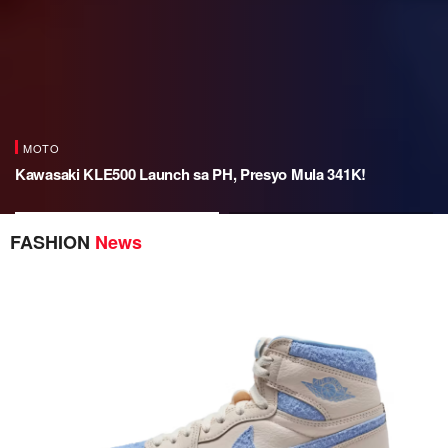
MOTO
Kawasaki KLE500 Launch sa PH, Presyo Mula 341K!
Kawasaki KLE500 Launch sa
Spotify x Liquid Death: Urn
FASHION
News
PH, Presyo Mula 341K!
Speaker para sa Afterlife Vibes