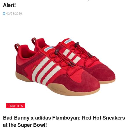
Alert!
02/23/2026
FASHION
Bad Bunny x adidas Flamboyan: Red Hot Sneakers
at the Super Bowl!