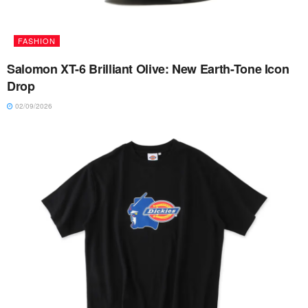
FASHION
Salomon XT-6 Brilliant Olive: New Earth-Tone Icon
Drop
02/09/2026