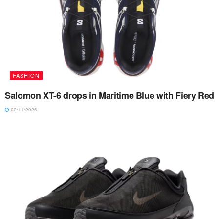
FASHION
Salomon XT-6 drops in Maritime Blue with Fiery Red
02/11/2026