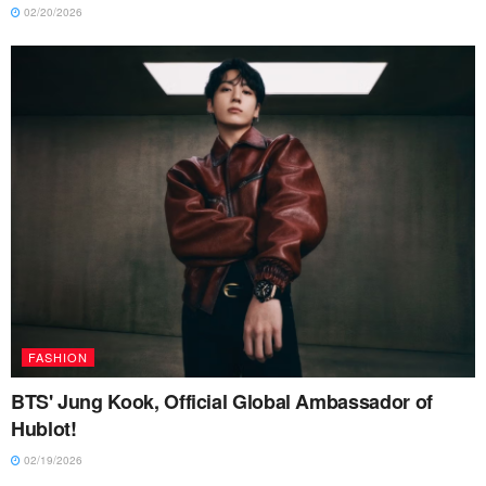
02/20/2026
FASHION
BTS' Jung Kook, Official Global Ambassador of
Hublot!
02/19/2026