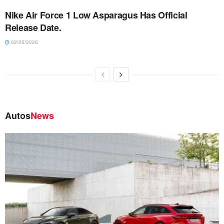
Nike Air Force 1 Low Asparagus Has Official
Release Date.
02/05/2026
Autos
News