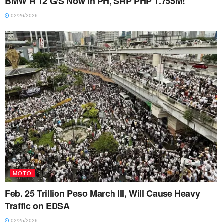
BMW R 12 G/S Now in PH, SRP PHP 1.755M!
02/26/2026
MOTO
Feb. 25 Trillion Peso March III, Will Cause Heavy
Traffic on EDSA
02/25/2026