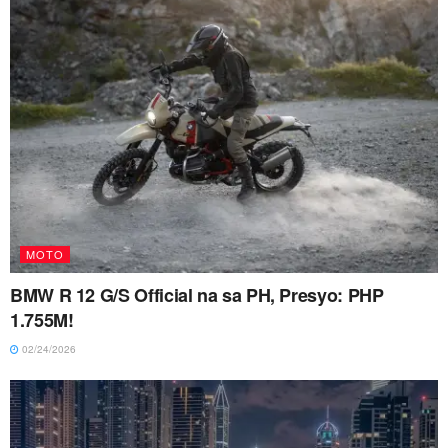
MOTO
BMW R 12 G/S Official na sa PH, Presyo: PHP
1.755M!
02/24/2026