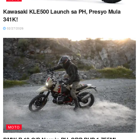
Kawasaki KLE500 Launch sa PH, Presyo Mula
341K!
02/27/2026
MOTO