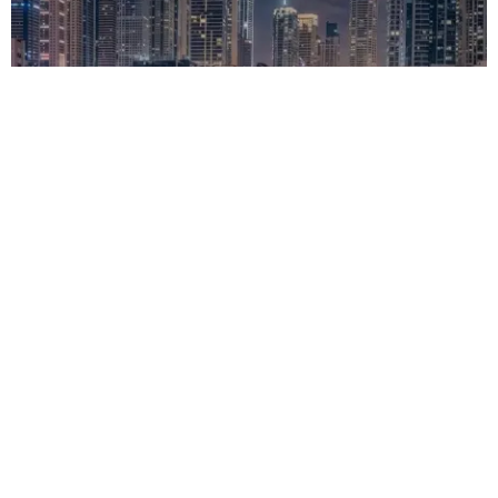
MOTO
Ducati Factory Made: Level Up the Multistrada V4
02/20/2026