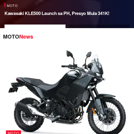
MOTO
Kawasaki KLE500 Launch sa PH, Presyo Mula 341K!
Kawasaki KLE500 Launch sa
BMW R 12 G/S Now in PH, SRP
PH, Presyo Mula 341K!
PHP 1.755M!
MOTO
News
MOTO