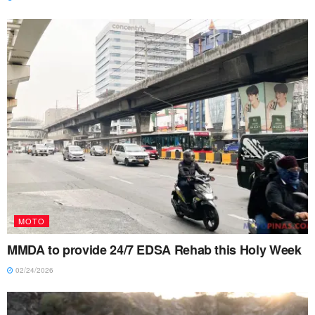
MOTO
MMDA to provide 24/7 EDSA Rehab this Holy Week
02/24/2026