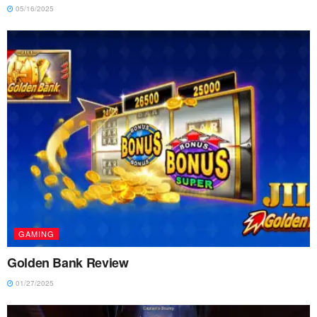
05/16/2025
GAMING
Golden Bank Review
01/27/2025