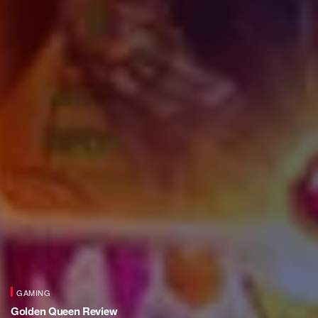
GAMING
Golden Queen Review