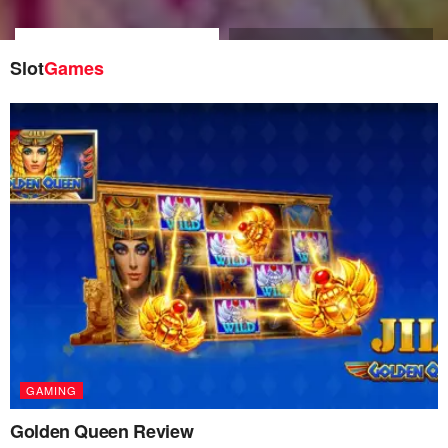
Golden Queen Review
Golden Bank Review
Slot
Games
GAMING
Golden Queen Review