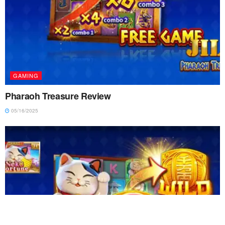
GAMING
Pharaoh Treasure Review
05/16/2025