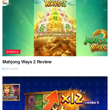
GAMING
Mahjong Ways 2 Review
05/16/2025