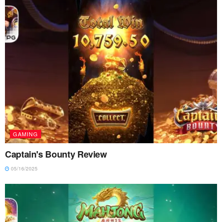
GAMING
Captain's Bounty Review
05/16/2025