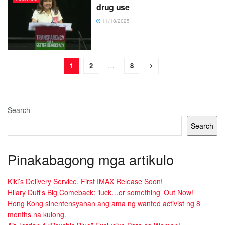
drug use
11/18/2025
1
2
…
8
Search
Search
Pinakabagong mga artikulo
Kiki’s Delivery Service, First IMAX Release Soon!
Hilary Duff’s Big Comeback: ‘luck…or something’ Out Now!
Hong Kong sinentensyahan ang ama ng wanted activist ng 8
months na kulong.