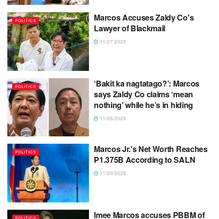
Marcos Accuses Zaldy Co's
POLITICS
Lawyer of Blackmail
11/27/2025
‘Bakit ka nagtatago?’: Marcos
POLITICS
says Zaldy Co claims ‘mean
nothing’ while he’s in hiding
11/26/2025
Marcos Jr.'s Net Worth Reaches
POLITICS
P1.375B According to SALN
11/20/2025
Imee Marcos accuses PBBM of
POLITICS