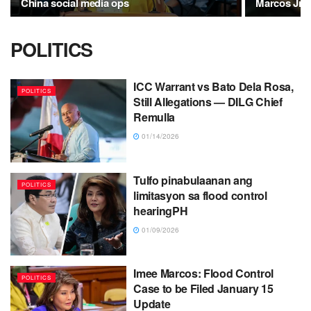
China social media ops
Marcos Jr.'s
POLITICS
ICC Warrant vs Bato Dela Rosa,
POLITICS
Still Allegations — DILG Chief
Remulla
01/14/2026
Tulfo pinabulaanan ang
POLITICS
limitasyon sa flood control
hearingPH
01/09/2026
Imee Marcos: Flood Control
POLITICS
Case to be Filed January 15
Update