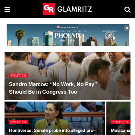
×
POLITICS
Sandro Marcos: “No Work, No Pay”
Should Be in Congress Too
POLITICS
POLITICS
Hontiveros: Senate probe into alleged pro-
Malacañang 