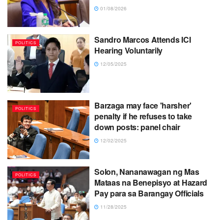
01/08/2026
Sandro Marcos Attends ICI
POLITICS
Hearing Voluntarily
12/05/2025
Barzaga may face 'harsher'
POLITICS
penalty if he refuses to take
down posts: panel chair
12/02/2025
Solon, Nananawagan ng Mas
POLITICS
Mataas na Benepisyo at Hazard
Pay para sa Barangay Officials
11/28/2025