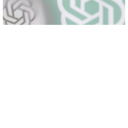
TECH
OpenAI begins testing ads on ChatGPT
02/19/2026