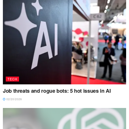
TECH
Job threats and rogue bots: 5 hot issues in AI
02/20/2026