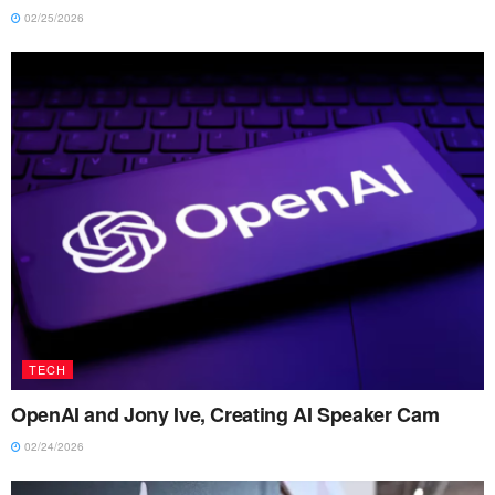
02/25/2026
TECH
OpenAI and Jony Ive, Creating AI Speaker Cam
02/24/2026