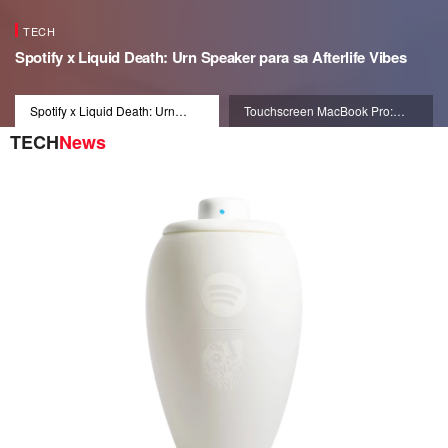
TECH
Spotify x Liquid Death: Urn Speaker para sa Afterlife Vibes
Spotify x Liquid Death: Urn
Touchscreen MacBook Pro:
Speaker para sa Afterlife Vibes
Dynamic Interface 2026
TECH
News