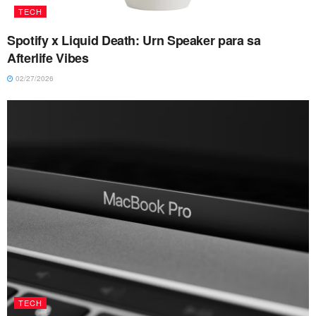
TECH
Spotify x Liquid Death: Urn Speaker para sa
Afterlife Vibes
02/27/2026
TECH