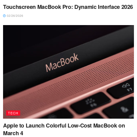
Touchscreen MacBook Pro: Dynamic Interface 2026
02/26/2026
TECH
Apple to Launch Colorful Low-Cost MacBook on
March 4