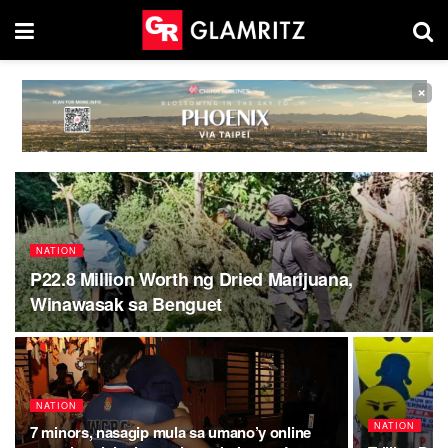
×
NATION
P22.8 Million Worth ng Dried Marijuana,
Winawasak sa Benguet
NATION
NATION
7 minors, nasagip mula sa umano’y online