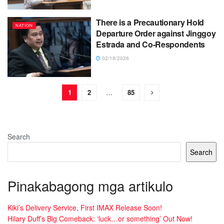
There is a Precautionary Hold
NATION
Departure Order against Jinggoy
Estrada and Co-Respondents
02/18/2026
1
2
…
85
Search
Search
Pinakabagong mga artikulo
Kiki’s Delivery Service, First IMAX Release Soon!
Hilary Duff’s Big Comeback: ‘luck…or something’ Out Now!