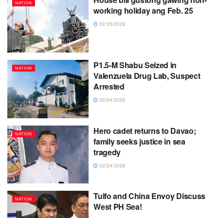
NATION
working holiday ang Feb. 25
02/25/2026
P1.5-M Shabu Seized in
NATION
Valenzuela Drug Lab, Suspect
Arrested
02/24/2026
Hero cadet returns to Davao;
NATION
family seeks justice in sea
tragedy
02/24/2026
Tulfo and China Envoy Discuss
NATION
West PH Sea!