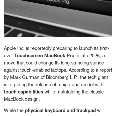
Apple Inc. is reportedly preparing to launch its first-
ever
Touchscreen MacBook Pro
in late 2026, a
move that could change its long-standing stance
against touch-enabled laptops. According to a report
by
Mark Gurman
of
Bloomberg L.P.
, the tech giant
is targeting the release of a high-end model with
touch capabilities
while maintaining the classic
MacBook design.
While the
physical keyboard and trackpad
will