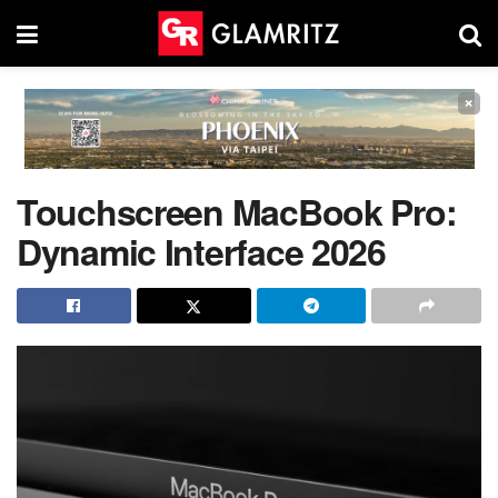
×
Touchscreen MacBook Pro:
Dynamic Interface 2026