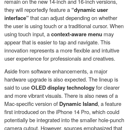
remain on the new 14-inch and 16-inch versions,
they will reportedly feature a
“dynamic user
interface”
that can adjust depending on whether
the user is using touch or a traditional cursor. When
using touch input, a
context-aware menu
may
appear that is easier to tap and navigate. This
innovation represents a more flexible and intuitive
user experience for professionals and creatives.
Aside from software enhancements, a major
hardware upgrade is also expected. The lineup is
said to use
OLED display technology
for clearer
and more vibrant visuals. There is also news of a
Mac-specific version of
Dynamic Island
, a feature
first introduced on the iPhone 14 Pro, which could
potentially be integrated into the smaller hole-punch
camera cutout. However, sources emphasized that