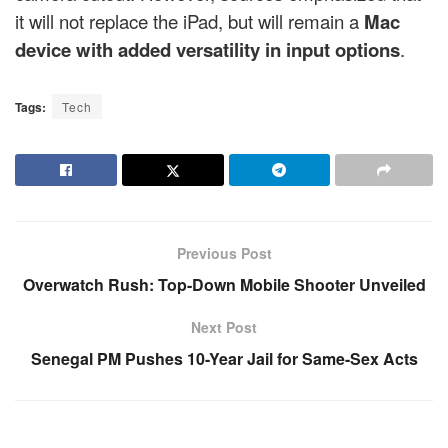
it will not replace the iPad, but will remain a
Mac
device with added versatility in input options
.
Tags:
Tech
Previous Post
Overwatch Rush: Top-Down Mobile Shooter Unveiled
Next Post
Senegal PM Pushes 10-Year Jail for Same-Sex Acts