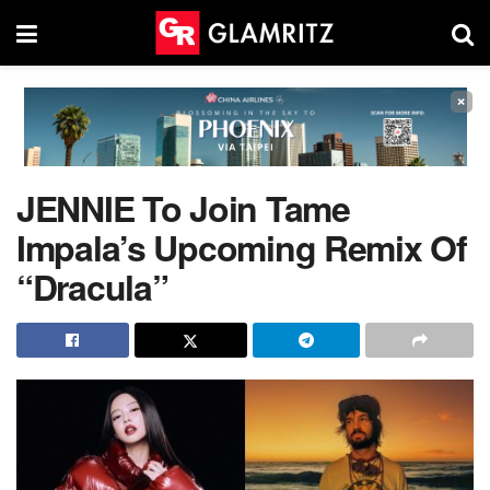
×
JENNIE To Join Tame
Impala’s Upcoming Remix Of
“Dracula”