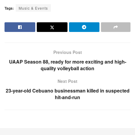
Tags:
Music & Events
Previous Post
UAAP Season 88, ready for more exciting and high-
quality volleyball action
Next Post
23-year-old Cebuano businessman killed in suspected
hit-and-run