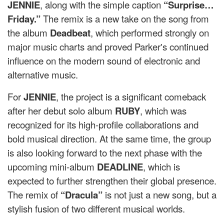
JENNIE
, along with the simple caption
“Surprise…
Friday.”
The remix is ​​a new take on the song from
the album
Deadbeat
, which performed strongly on
major music charts and proved Parker's continued
influence on the modern sound of electronic and
alternative music.
For
JENNIE
, the project is a significant comeback
after her debut solo album
RUBY
, which was
recognized for its high-profile collaborations and
bold musical direction. At the same time, the group
is also looking forward to the next phase with the
upcoming mini-album
DEADLINE
, which is
expected to further strengthen their global presence.
The remix of
“Dracula”
is not just a new song, but a
stylish fusion of two different musical worlds.