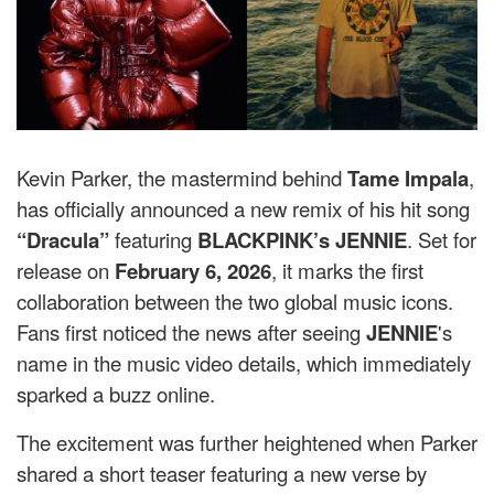
Kevin Parker, the mastermind behind
Tame Impala
,
has officially announced a new remix of his hit song
“Dracula”
featuring
BLACKPINK’s JENNIE
. Set for
release on
February 6, 2026
, it marks the first
collaboration between the two global music icons.
Fans first noticed the news after seeing
JENNIE
's
name in the music video details, which immediately
sparked a buzz online.
The excitement was further heightened when Parker
shared a short teaser featuring a new verse by