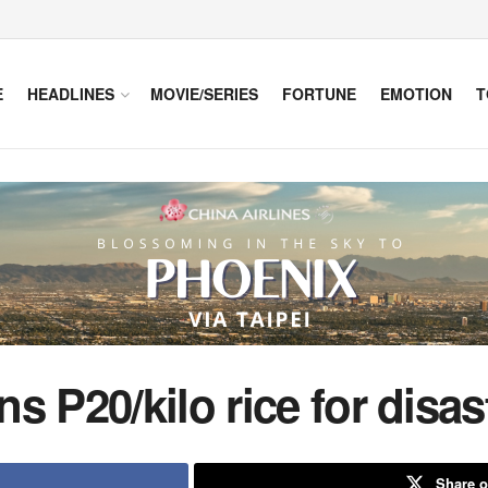
E
HEADLINES
MOVIE/SERIES
FORTUNE
EMOTION
T
s P20/kilo rice for disas
Share o