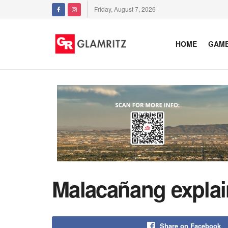
Friday, August 7, 2026
HOME
GAM
Malacañang explain
Share on Facebook