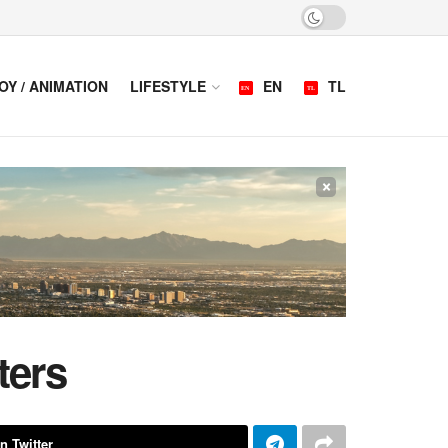
OY / ANIMATION
LIFESTYLE
EN
TL
×
ters
n Twitter