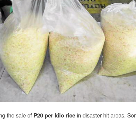
ing the sale of
P20 per kilo rice
in disaster-hit areas. S