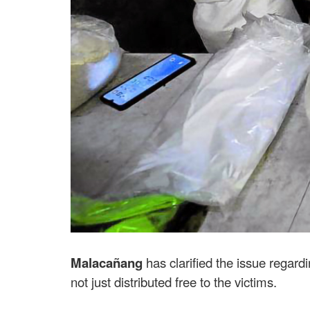
Malacañang
has clarified the issue regard
not just distributed free to the victims.