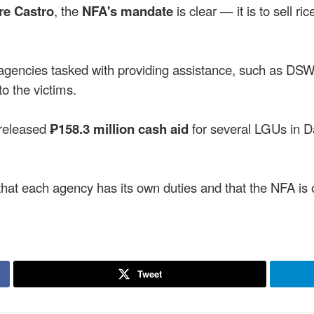
re Castro
, the
NFA's mandate
is clear — it is to sell ri
 agencies tasked with providing assistance, such as
o the victims.
released
₱158.3 million cash aid
for several LGUs in D
hat each agency has its own duties and that the NFA is on
Tweet