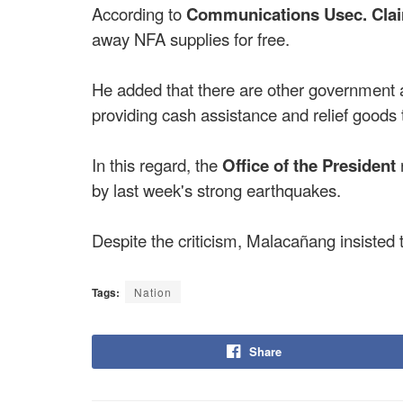
According to
Communications Usec. Clai
away NFA supplies for free.
He added that there are other government
providing cash assistance and relief goods t
In this regard, the
Office of the President
by last week's strong earthquakes.
Despite the criticism, Malacañang insisted t
Tags:
Nation
Share