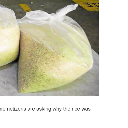
ome netizens are asking why the rice was