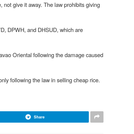
ce, not give it away. The law prohibits giving
 DSWD, DPWH, and DHSUD, which are
avao Oriental following the damage caused
ly following the law in selling cheap rice.
Share