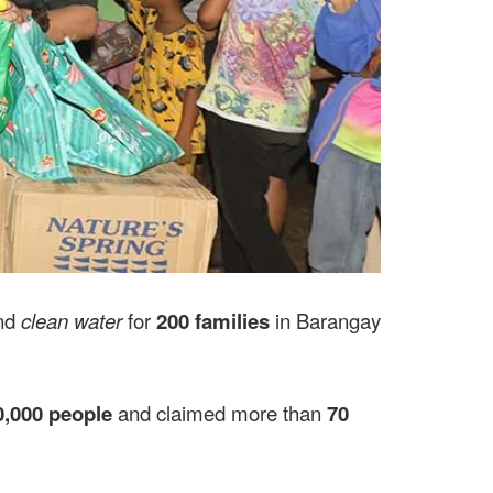
nd
clean water
for
200 families
in Barangay
0,000 people
and claimed more than
70