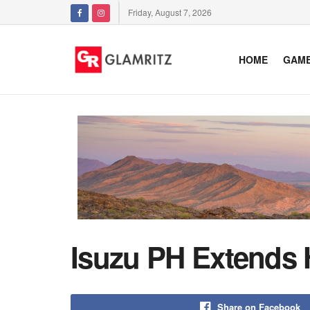
Friday, August 7, 2026
HOME
GAM
Isuzu PH Extends 
Share on Facebook