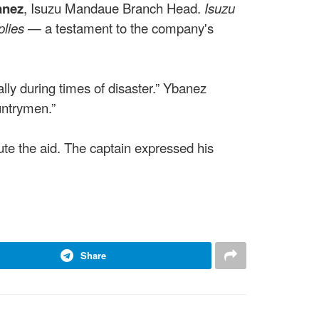
anez
, Isuzu Mandaue Branch Head.
Isuzu
plies
— a testament to the company's
y during times of disaster.” Ybanez
untrymen.”
te the aid. The captain expressed his
Share