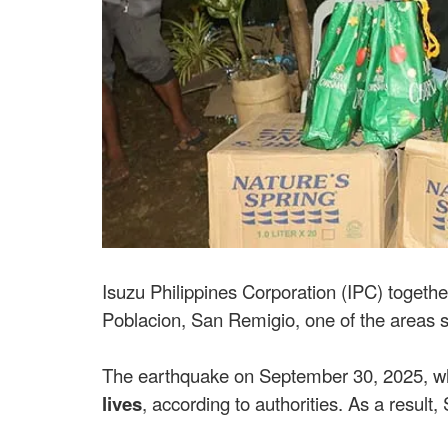
Isuzu Philippines Corporation (IPC) togethe
Poblacion, San Remigio, one of the areas s
The earthquake on September 30, 2025, w
lives
, according to authorities. As a resul