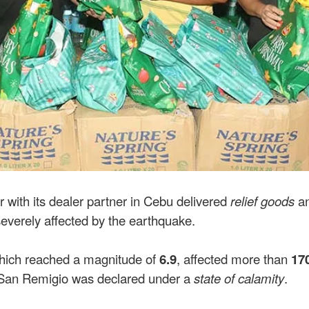
r with its dealer partner in Cebu delivered
relief goods
a
everely affected by the earthquake.
hich reached a magnitude of
6.9
, affected more than
17
t, San Remigio was declared under a
state of calamity
.