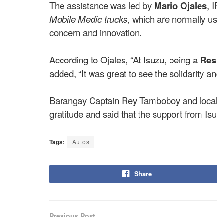
The assistance was led by
Mario Ojales
, 
Mobile Medic trucks
, which are normally u
concern and innovation.
According to Ojales, “At Isuzu, being a
Res
added, “It was great to see the solidarity 
Barangay Captain Rey Tamboboy and local o
gratitude and said that the support from Is
Tags:
Autos
Share
Previous Post