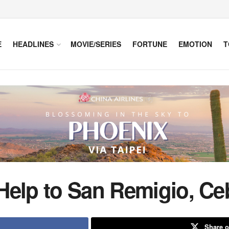
E
HEADLINES
MOVIE/SERIES
FORTUNE
EMOTION
T
Help to San Remigio, Ce
Share o