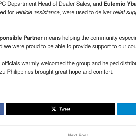
IPC Department Head of Dealer Sales, and
Eufemio Yb
sed for
vehicle assistance
, were used to deliver
relief sup
ponsible Partner
means helping the community especiall
and we were proud to be able to provide support to our co
fficials warmly welcomed the group and helped distribu
uzu Philippines brought great hope and comfort.
Tweet
Next Post