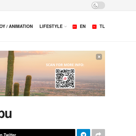
OY / ANIMATION
LIFESTYLE
EN
TL
×
bu
n Twitter