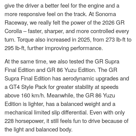
give the driver a better feel for the engine and a
more responsive feel on the track. At Sonoma
Raceway, we really felt the power of the 2026 GR
Corolla – faster, sharper, and more controlled every
turn. Torque also increased in 2025, from 273 lb-ft to
295 lb-ft, further improving performance.
At the same time, we also tested the GR Supra
Final Edition and GR 86 Yuzu Edition. The GR
Supra Final Edition has aerodynamic upgrades and
a GT4 Style Pack for greater stability at speeds
above 160 km/h. Meanwhile, the GR 86 Yuzu
Edition is lighter, has a balanced weight and a
mechanical limited slip differential. Even with only
228 horsepower, it still feels fun to drive because of
the light and balanced body.