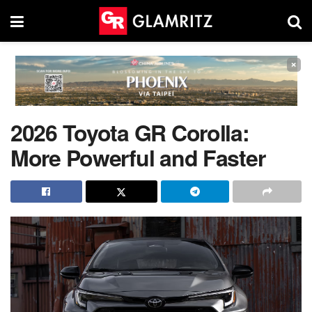
×
2026 Toyota GR Corolla:
More Powerful and Faster