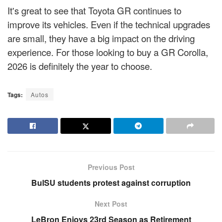
It's great to see that Toyota GR continues to
improve its vehicles. Even if the technical upgrades
are small, they have a big impact on the driving
experience. For those looking to buy a GR Corolla,
2026 is definitely the year to choose.
Tags:
Autos
Previous Post
BulSU students protest against corruption
Next Post
LeBron Enjoys 23rd Season as Retirement