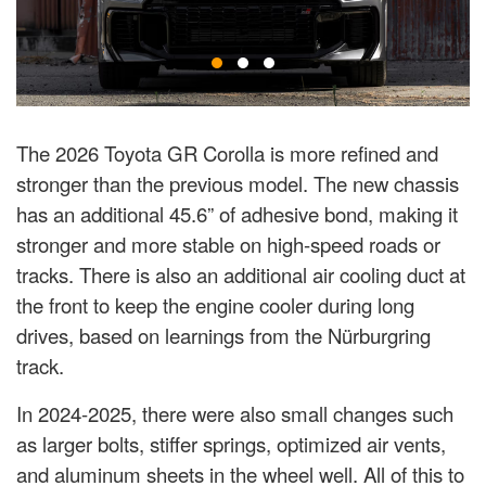
The 2026 Toyota GR Corolla is more refined and
stronger than the previous model. The new chassis
has an additional 45.6” of adhesive bond, making it
stronger and more stable on high-speed roads or
tracks. There is also an additional air cooling duct at
the front to keep the engine cooler during long
drives, based on learnings from the Nürburgring
track.
In 2024-2025, there were also small changes such
as larger bolts, stiffer springs, optimized air vents,
and aluminum sheets in the wheel well. All of this to