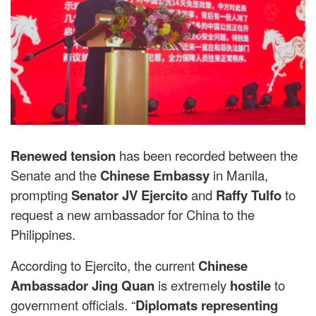
Renewed tension
has been recorded between the
Senate and the
Chinese Embassy
in Manila,
prompting
Senator JV Ejercito
and
Raffy Tulfo
to
request a new ambassador for China to the
Philippines.
According to Ejercito, the current
Chinese
Ambassador Jing Quan
is extremely
hostile
to
government officials. “
Diplomats representing