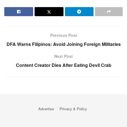
Previous Post
DFA Warns Filipinos: Avoid Joining Foreign Militaries
Next Post
Content Creator Dies After Eating Devil Crab
Advertise
Privacy & Policy