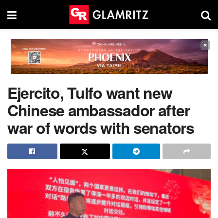
×
Ejercito, Tulfo want new
Chinese ambassador after
war of words with senators