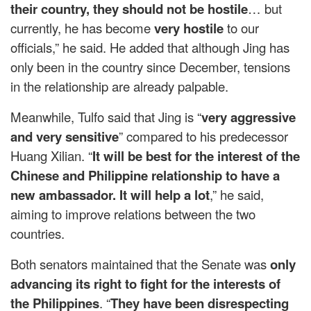
their country, they should not be hostile
… but
currently, he has become
very hostile
to our
officials,” he said. He added that although Jing has
only been in the country since December, tensions
in the relationship are already palpable.
Meanwhile, Tulfo said that Jing is “
very aggressive
and very sensitive
” compared to his predecessor
Huang Xilian. “
It will be best for the interest of the
Chinese and Philippine relationship to have a
new ambassador. It will help a lot
,” he said,
aiming to improve relations between the two
countries.
Both senators maintained that the Senate was
only
advancing its right to fight for the interests of
the Philippines
. “
They have been disrespecting