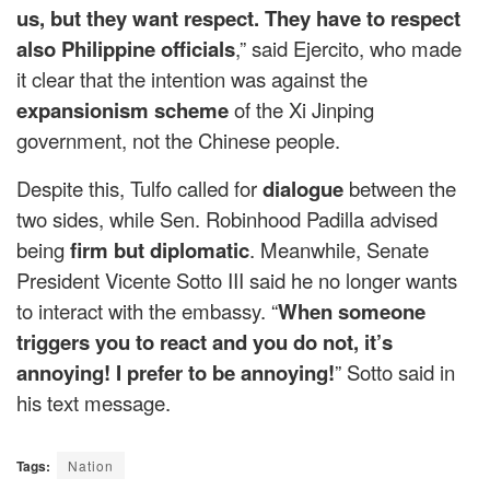
us, but they want respect. They have to respect
also Philippine officials
,” said Ejercito, who made
it clear that the intention was against the
expansionism scheme
of the Xi Jinping
government, not the Chinese people.
Despite this, Tulfo called for
dialogue
between the
two sides, while Sen. Robinhood Padilla advised
being
firm but diplomatic
. Meanwhile, Senate
President Vicente Sotto III said he no longer wants
to interact with the embassy. “
When someone
triggers you to react and you do not, it’s
annoying! I prefer to be annoying!
” Sotto said in
his text message.
Tags:
Nation