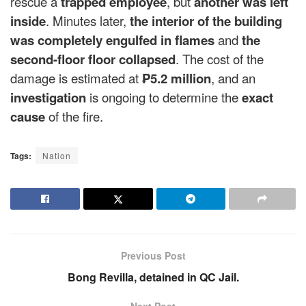
rescue a
trapped employee
, but
another was left
inside
. Minutes later,
the interior of the building
was completely engulfed in flames
and
the
second-floor floor collapsed
. The cost of the
damage is estimated at
₱5.2 million
, and an
investigation
is ongoing to determine the
exact
cause
of the fire.
Tags:
Nation
Previous Post
Bong Revilla, detained in QC Jail.
Next Post