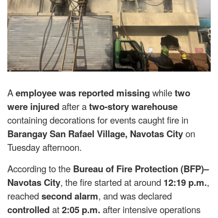
A
employee was reported missing
while
two
were injured
after a
two-story warehouse
containing decorations for events caught fire in
Barangay San Rafael Village, Navotas City
on
Tuesday afternoon.
According to the
Bureau of Fire Protection (BFP)–
Navotas City
, the fire started at around
12:19 p.m.
,
reached
second alarm
, and was declared
controlled
at
2:05 p.m.
after intensive operations