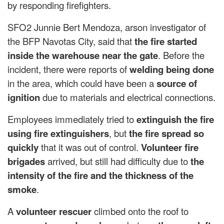
by responding firefighters.
SFO2 ​​Junnie Bert Mendoza, arson investigator of
the BFP Navotas City, said that
the fire started
inside the warehouse near the gate
. Before the
incident, there were reports of
welding being done
in the area, which could have been a
source of
ignition
due to materials and electrical connections.
Employees immediately tried to
extinguish the fire
using fire extinguishers
, but
the fire spread so
quickly
that it was out of control.
Volunteer fire
brigades
arrived, but still had difficulty due to
the
intensity of the fire and the thickness of the
smoke
.
A
volunteer rescuer
climbed onto the roof to