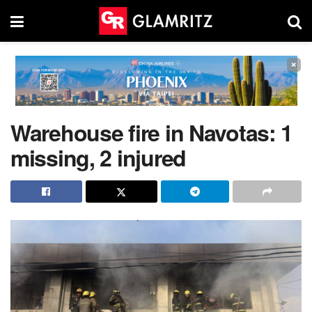
×
Warehouse fire in Navotas: 1
missing, 2 injured