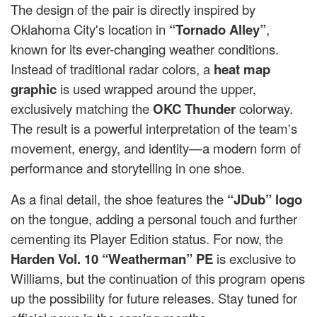
The design of the pair is directly inspired by
Oklahoma City's location in
“Tornado Alley”
,
known for its ever-changing weather conditions.
Instead of traditional radar colors, a
heat map
graphic
is used wrapped around the upper,
exclusively matching the
OKC Thunder
colorway.
The result is a powerful interpretation of the team's
movement, energy, and identity—a modern form of
performance and storytelling in one shoe.
As a final detail, the shoe features the
“JDub” logo
on the tongue, adding a personal touch and further
cementing its Player Edition status. For now, the
Harden Vol. 10 “Weatherman” PE
is exclusive to
Williams, but the continuation of this program opens
up the possibility for future releases. Stay tuned for