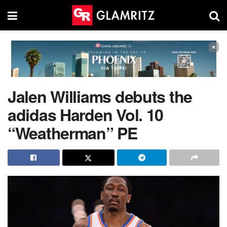
×
Jalen Williams debuts the
adidas Harden Vol. 10
“Weatherman” PE