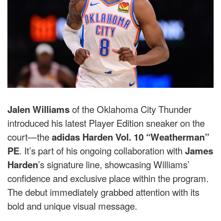
Jalen Williams
of the Oklahoma City Thunder
introduced his latest Player Edition sneaker on the
court—the
adidas Harden Vol. 10 “Weatherman”
PE
. It’s part of his ongoing collaboration with
James
Harden
’s signature line, showcasing Williams’
confidence and exclusive place within the program.
The debut immediately grabbed attention with its
bold and unique visual message.