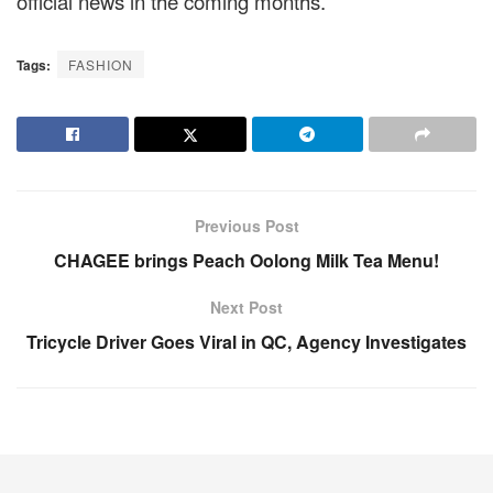
official news in the coming months.
Tags:
FASHION
Previous Post
CHAGEE brings Peach Oolong Milk Tea Menu!
Next Post
Tricycle Driver Goes Viral in QC, Agency Investigates