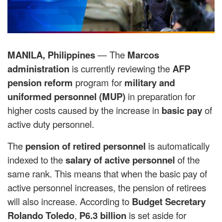
MANILA, Philippines
— The
Marcos
administration
is currently reviewing the
AFP
pension reform
program for
military and
uniformed personnel (MUP)
in preparation for
higher costs caused by the increase in
basic pay
of
active duty personnel.
The
pension of retired personnel
is automatically
indexed to the
salary of active personnel
of the
same rank. This means that when the basic pay of
active personnel increases, the pension of retirees
will also increase. According to
Budget Secretary
Rolando Toledo
,
P6.3 billion
is set aside for