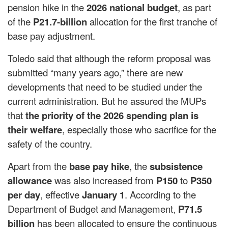
pension hike in the
2026 national budget
, as part
of the
P21.7-billion
allocation for the first tranche of
base pay adjustment.
Toledo said that although the reform proposal was
submitted “many years ago,” there are new
developments that need to be studied under the
current administration. But he assured the MUPs
that
the priority of the 2026 spending plan is
their welfare
, especially those who sacrifice for the
safety of the country.
Apart from the
base pay hike
, the
subsistence
allowance
was also increased from
P150
to
P350
per day
, effective
January 1
. According to the
Department of Budget and Management,
P71.5
billion
has been allocated to ensure the continuous