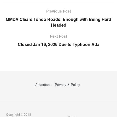
Previous Post
MMDA Clears Tondo Roads: Enough with Being Hard
Headed
Next Post
Closed Jan 16, 2026 Due to Typhoon Ada
Advertise
Privacy & Policy
Copyright © 2018