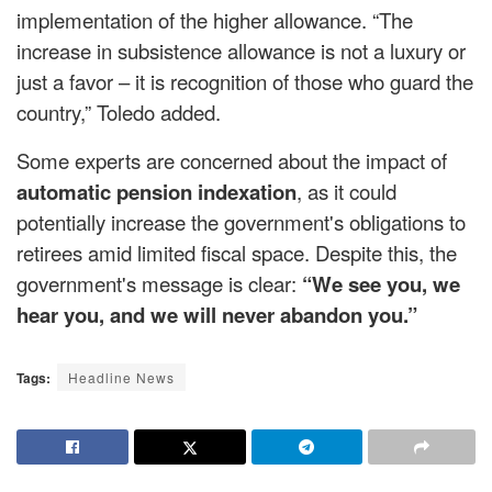
implementation of the higher allowance. “The
increase in subsistence allowance is not a luxury or
just a favor – it is recognition of those who guard the
country,” Toledo added.
Some experts are concerned about the impact of
automatic pension indexation
, as it could
potentially increase the government's obligations to
retirees amid limited fiscal space. Despite this, the
government's message is clear:
“We see you, we
hear you, and we will never abandon you.”
Tags:
Headline News