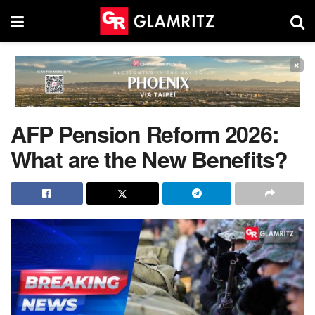
×
AFP Pension Reform 2026:
What are the New Benefits?