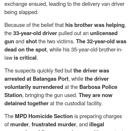
exchange ensued, leading to the delivery van driver
being slapped.
Because of the belief that
his brother was helping
,
the
33-year-old driver
pulled out an
unlicensed
gun
and
shot
the two victims.
The 32-year-old was
dead on the spot
, while his 35-year-old brother-in-
law
is critical
.
The suspects quickly fled but
the driver was
arrested at Batangas Port
, while
the driver
voluntarily surrendered
at the
Barbosa Police
Station
, bringing the gun used.
They are now
detained together
at the custodial facility.
The
MPD Homicide Section
is preparing charges
of
murder
,
frustrated murder
, and
illegal