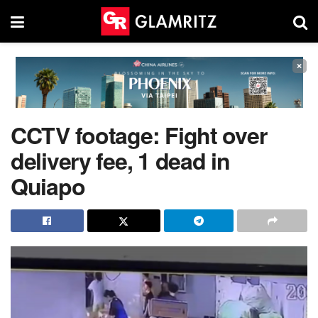
×
CCTV footage: Fight over
delivery fee, 1 dead in
Quiapo