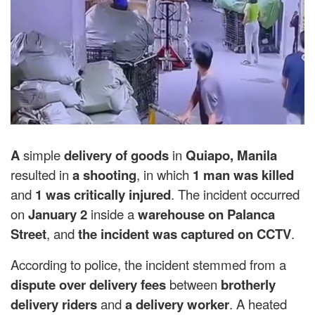
A
simple
delivery of goods
in
Quiapo, Manila
resulted in
a shooting
, in which
1 man was killed
and
1 was critically injured
. The incident occurred
on
January 2
inside a
warehouse on Palanca
Street
, and
the incident was captured on CCTV
.
According to police, the incident stemmed from a
dispute over delivery fees
between
brotherly
delivery riders
and
a delivery worker
. A heated