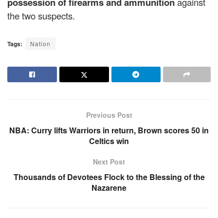
possession of firearms and ammunition
against
the two suspects.
Tags:
Nation
Previous Post
NBA: Curry lifts Warriors in return, Brown scores 50 in
Celtics win
Next Post
Thousands of Devotees Flock to the Blessing of the
Nazarene