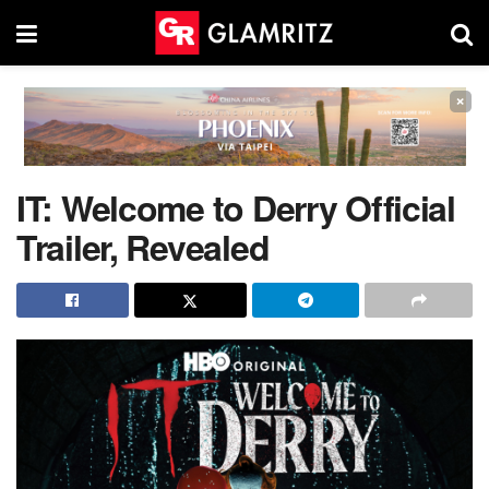
×
IT: Welcome to Derry Official
Trailer, Revealed