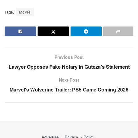
Tags:
Movie
Previous Post
Lawyer Opposes Fake Notary in Guteza's Statement
Next Post
Marvel's Wolverine Trailer: PS5 Game Coming 2026
Advertise
Privacy & Policy