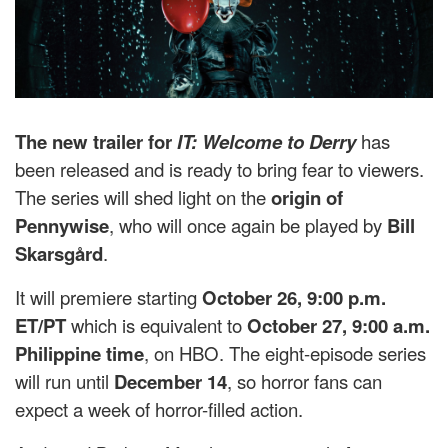
The new trailer for
IT: Welcome to Derry
has
been released and is ready to bring fear to viewers.
The series will shed light on the
origin of
Pennywise
, who will once again be played by
Bill
Skarsgård
.
It will premiere starting
October 26, 9:00 p.m.
ET/PT
which is equivalent to
October 27, 9:00 a.m.
Philippine time
, on HBO. The eight-episode series
will run until
December 14
, so horror fans can
expect a week of horror-filled action.