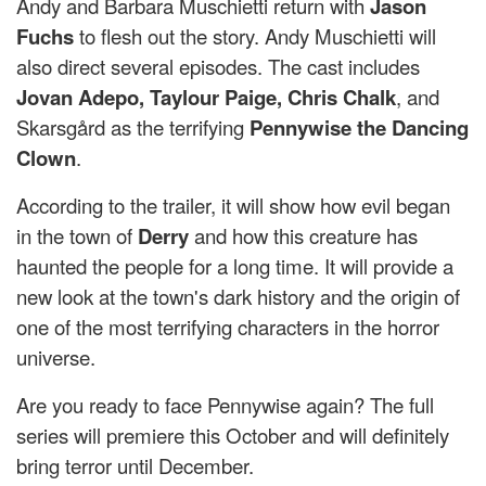
Andy and Barbara Muschietti return with
Jason
Fuchs
to flesh out the story. Andy Muschietti will
also direct several episodes. The cast includes
Jovan Adepo, Taylour Paige, Chris Chalk
, and
Skarsgård as the terrifying
Pennywise the Dancing
Clown
.
According to the trailer, it will show how evil began
in the town of
Derry
and how this creature has
haunted the people for a long time. It will provide a
new look at the town's dark history and the origin of
one of the most terrifying characters in the horror
universe.
Are you ready to face Pennywise again? The full
series will premiere this October and will definitely
bring terror until December.