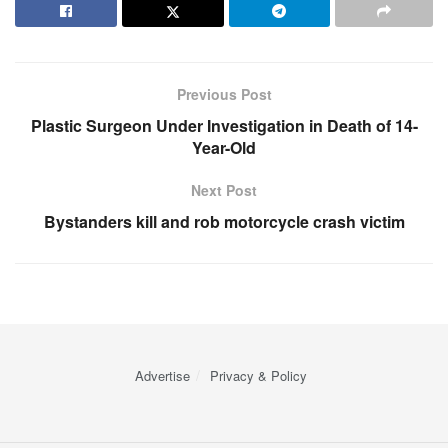
Previous Post
Plastic Surgeon Under Investigation in Death of 14-
Year-Old
Next Post
Bystanders kill and rob motorcycle crash victim
Advertise
Privacy & Policy