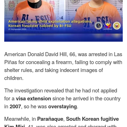
American Donald David Hill, 66, was arrested in Las
Piñas for concealing a firearm, failing to comply with
shelter rules, and taking indecent images of
children.
The investigation revealed that he had not applied
for a
visa extension
since he arrived in the country
in
2007
, so he was
overstaying
.
Meanwhile, in
Parañaque
,
South Korean fugitive
Kim Miri
, 41, was also arrested and charged with