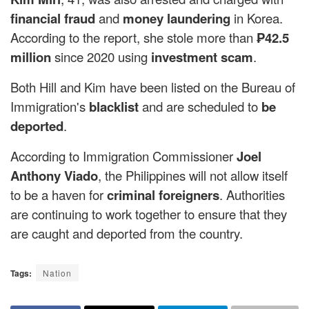
financial fraud
and
money laundering
in Korea.
According to the report, she stole more than
₱42.5
million
since 2020 using
investment scam
.
Both Hill and Kim have been listed on the Bureau of
Immigration's
blacklist
and are scheduled to
be
deported
.
According to Immigration Commissioner
Joel
Anthony Viado
, the Philippines will not allow itself
to be a haven for
criminal foreigners
. Authorities
are continuing to work together to ensure that they
are caught and deported from the country.
Tags:
Nation