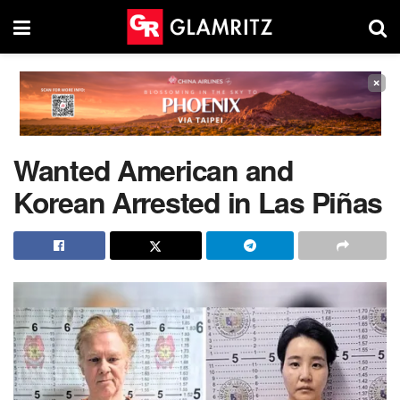
×
Wanted American and
Korean Arrested in Las Piñas