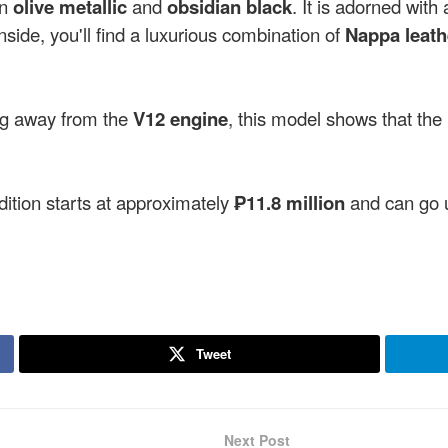
in
olive metallic
and
obsidian black
. It is adorned with
Inside, you'll find a luxurious combination of
Nappa leath
ng away from the
V12 engine
, this model shows that the
tion starts at approximately
₱11.8 million
and can go 
Tweet
Next Post