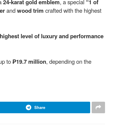
 a
24-karat gold emblem
, a special
“1 of
er
and
wood trim
crafted with the highest
highest level of luxury and performance
up to
₱19.7 million
, depending on the
Share