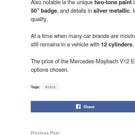
Also notable is the unique
two-tone paint
50” badge
, and details in
silver metallic
. 
quality.
At a time when many car brands are movi
still remains in a vehicle with
12 cylinders
.
The price of the Mercedes-Maybach V12 Edi
options chosen.
Tags:
Autos
Share
Previous Post