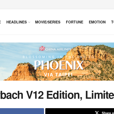
E
HEADLINES
MOVIE/SERIES
FORTUNE
EMOTION
T
ach V12 Edition, Limit
Share o