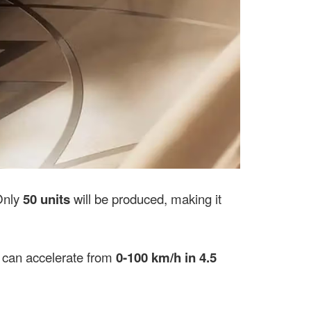
Only
50 units
will be produced, making it
it can accelerate from
0-100 km/h in 4.5