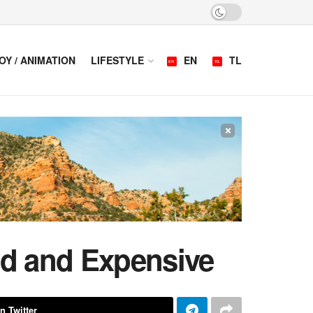
OY / ANIMATION
LIFESTYLE
EN
TL
×
ed and Expensive
n Twitter