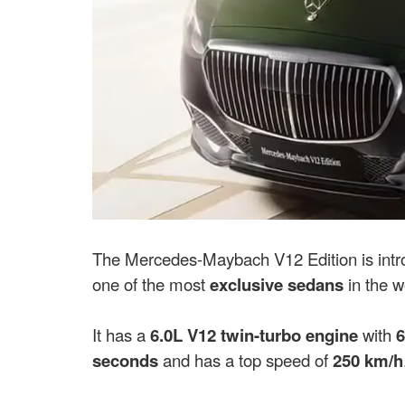
The Mercedes-Maybach V12 Edition is intr
one of the most
exclusive sedans
in the w
It has a
6.0L V12 twin-turbo engine
with
6
seconds
and has a top speed of
250 km/h