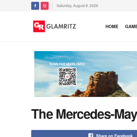
Saturday, August 8, 2026
HOME
GAM
The Mercedes-Mayb
Share on Facebook