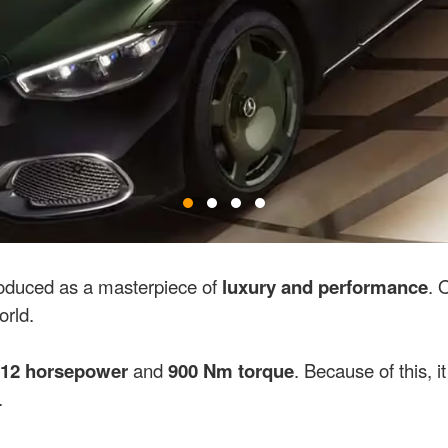
oduced as a masterpiece of
luxury and performance
. 
orld.
12 horsepower
and
900 Nm torque
. Because of this, 
.