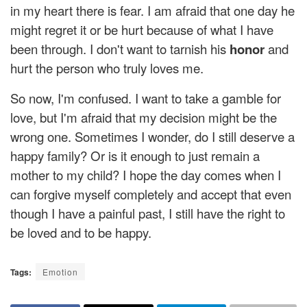
in my heart there is fear. I am afraid that one day he
might regret it or be hurt because of what I have
been through. I don't want to tarnish his
honor
and
hurt the person who truly loves me.
So now, I'm confused. I want to take a gamble for
love, but I'm afraid that my decision might be the
wrong one. Sometimes I wonder, do I still deserve a
happy family? Or is it enough to just remain a
mother to my child? I hope the day comes when I
can forgive myself completely and accept that even
though I have a painful past, I still have the right to
be loved and to be happy.
Tags:
Emotion