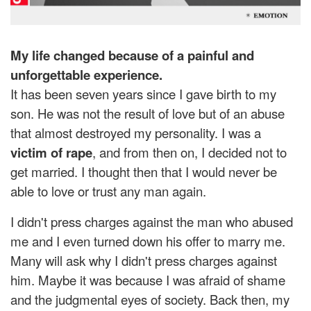
My life changed because of a painful and
unforgettable experience.
It has been seven years since I gave birth to my
son. He was not the result of love but of an abuse
that almost destroyed my personality. I was a
victim of rape
, and from then on, I decided not to
get married. I thought then that I would never be
able to love or trust any man again.
I didn't press charges against the man who abused
me and I even turned down his offer to marry me.
Many will ask why I didn't press charges against
him. Maybe it was because I was afraid of shame
and the judgmental eyes of society. Back then, my