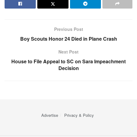
Previous Post
Boy Scouts Honor 24 Died in Plane Crash
Next Post
House to File Appeal to SC on Sara Impeachment
Decision
Advertise
Privacy & Policy