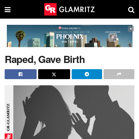
×
Raped, Gave Birth