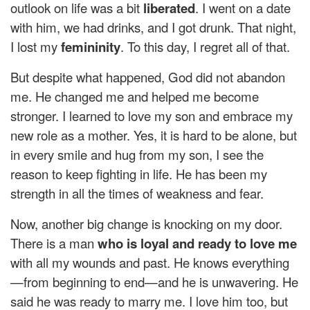
outlook on life was a bit
liberated
. I went on a date
with him, we had drinks, and I got drunk. That night,
I lost my
femininity
. To this day, I regret all of that.
But despite what happened, God did not abandon
me. He changed me and helped me become
stronger. I learned to love my son and embrace my
new role as a mother. Yes, it is hard to be alone, but
in every smile and hug from my son, I see the
reason to keep fighting in life. He has been my
strength in all the times of weakness and fear.
Now, another big change is knocking on my door.
There is a man
who is loyal and ready to love me
with all my wounds and past. He knows everything
—from beginning to end—and he is unwavering. He
said he was ready to marry me. I love him too, but