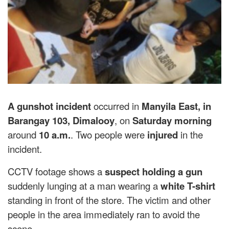
A
gunshot incident
occurred in
Manyila East, in
Barangay 103, Dimalooy
, on
Saturday morning
around
10 a.m.
. Two people were
injured
in the
incident.
CCTV footage shows a
suspect holding a gun
suddenly lunging at a man wearing a
white T-shirt
standing in front of the store. The victim and other
people in the area immediately ran to avoid the
scene.