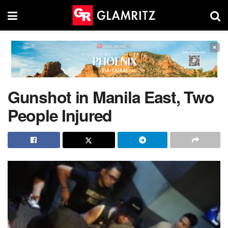
×
Gunshot in Manila East, Two
People Injured