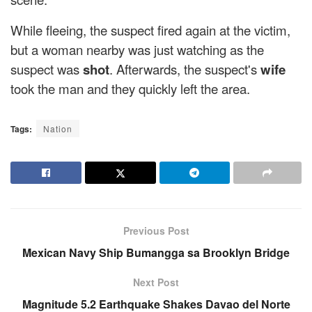
While fleeing, the suspect fired again at the victim,
but a woman nearby was just watching as the
suspect was
shot
. Afterwards, the suspect's
wife
took the man and they quickly left the area.
Tags:
Nation
Previous Post
Mexican Navy Ship Bumangga sa Brooklyn Bridge
Next Post
Magnitude 5.2 Earthquake Shakes Davao del Norte