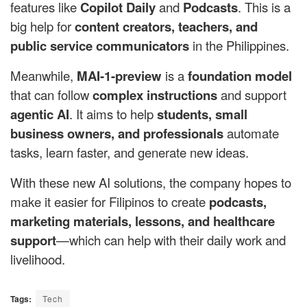
features like
Copilot Daily
and
Podcasts
. This is a
big help for
content creators, teachers, and
public service communicators
in the Philippines.
Meanwhile,
MAI-1-preview
is a
foundation model
that can follow
complex instructions
and support
agentic AI
. It aims to help
students, small
business owners, and professionals
automate
tasks, learn faster, and generate new ideas.
With these new AI solutions, the company hopes to
make it easier for Filipinos to create
podcasts,
marketing materials, lessons, and healthcare
support
—which can help with their daily work and
livelihood.
Tags:
Tech