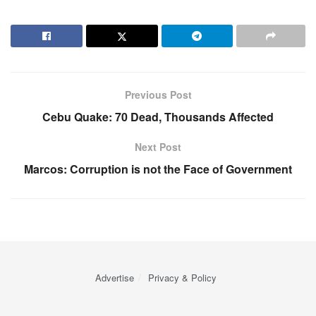
Previous Post
Cebu Quake: 70 Dead, Thousands Affected
Next Post
Marcos: Corruption is not the Face of Government
Advertise
Privacy & Policy