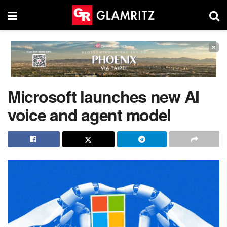
×
Microsoft launches new AI
voice and agent model