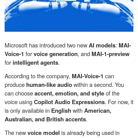
Microsoft has introduced two new
AI models
:
MAI-
Voice-1
for
voice generation
, and
MAI-1-preview
for
intelligent agents
.
According to the company,
MAI-Voice-1
can
produce
human-like audio
within a second. You
can choose
accent, emotion, and style
of the
voice using
Copilot Audio Expressions
. For now, it
is only available in
English
with
American,
Australian, and British accents
.
The new
voice model
is already being used in