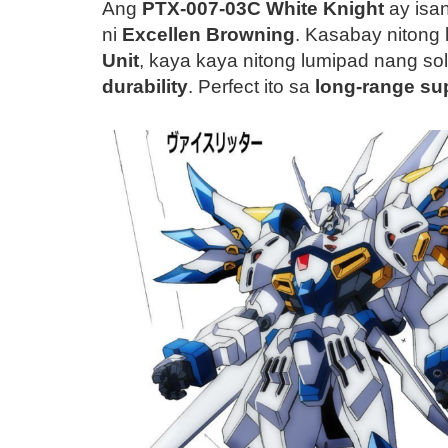
Ang
PTX-007-03C White Knight
ay isa
ni
Excellen Browning
. Kasabay nitong
Unit
, kaya kaya nitong lumipad nang s
durability
. Perfect ito sa
long-range su