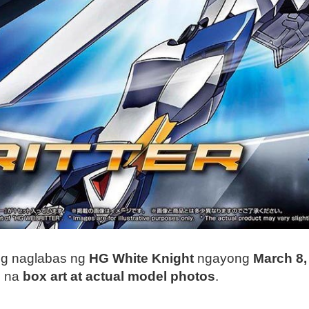
ng naglabas ng
HG White Knight
ngayong
March 8,
s na
box art at actual model photos
.