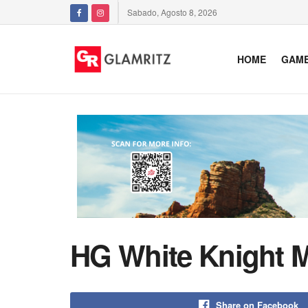
Sabado, Agosto 8, 2026
HOME
GAM
HG White Knight M
Share on Facebook