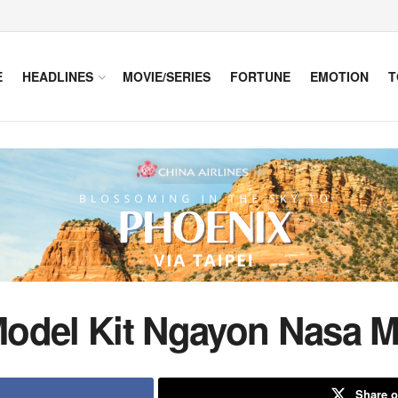
E
HEADLINES
MOVIE/SERIES
FORTUNE
EMOTION
T
odel Kit Ngayon Nasa M
Share o