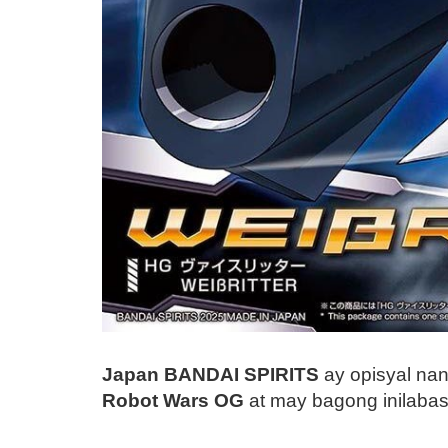
Japan BANDAI SPIRITS
ay opisyal na
Robot Wars OG
at may bagong inilaba