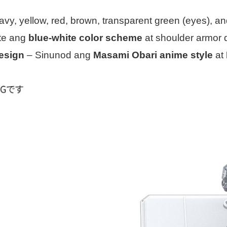
avy, yellow, red, brown, transparent green (eyes), a
te ang
blue-white color scheme
at shoulder armor d
design
– Sinunod ang
Masami Obari anime style
at