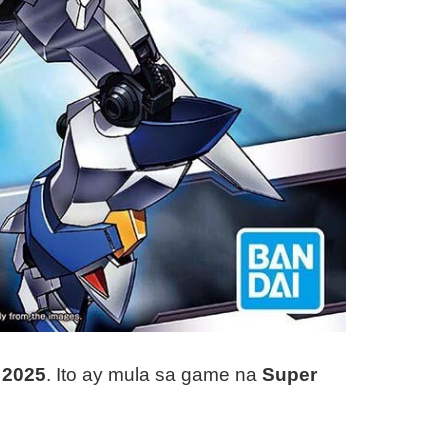
 2025
. Ito ay mula sa game na
Super