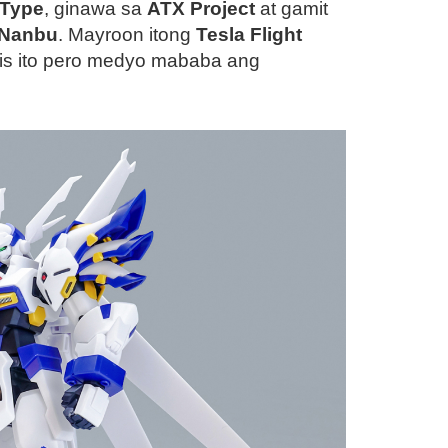
-Type
, ginawa sa
ATX Project
at gamit
 Nanbu
. Mayroon itong
Tesla Flight
lis ito pero medyo mababa ang