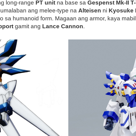
ng long-range
PT unit
na base sa
Gespenst Mk-II T
 lumalaban ang melee-type na
Alteisen
ni
Kyosuke
olo sa humanoid form. Magaan ang armor, kaya mabi
pport
gamit ang
Lance Cannon
.