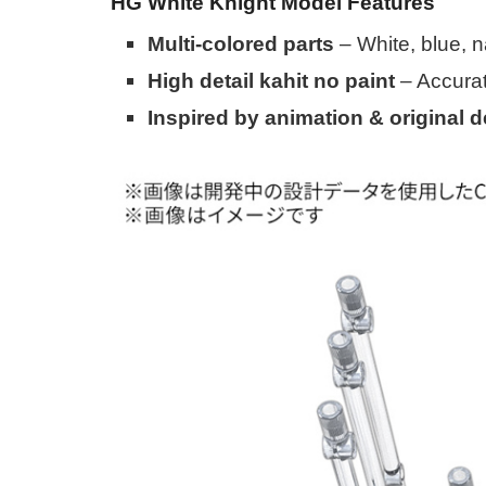
HG White Knight Model Features
Multi-colored parts
– White, blue, n
High detail kahit no paint
– Accura
Inspired by animation & original 