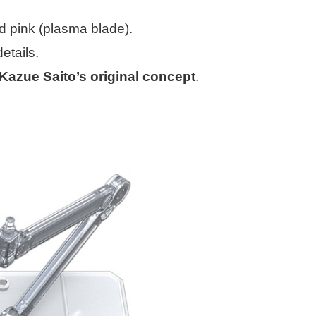
nd pink (plasma blade).
etails.
Kazue Saito’s original concept
.