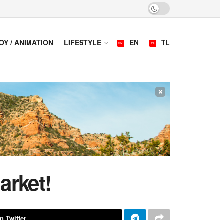
OY / ANIMATION
LIFESTYLE
EN
TL
×
arket!
n Twitter