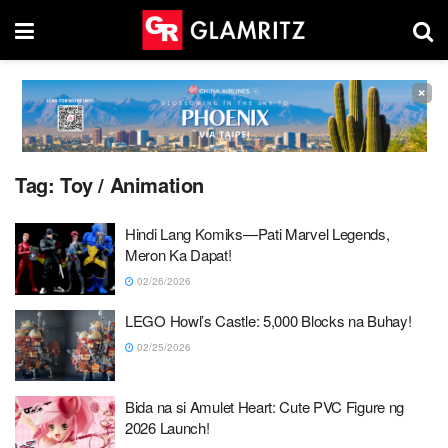
×
Tag:
Toy / Animation
Hindi Lang Komiks—Pati Marvel Legends,
Meron Ka Dapat!
02/26/2026
LEGO Howl’s Castle: 5,000 Blocks na Buhay!
02/25/2026
Bida na si Amulet Heart: Cute PVC Figure ng
2026 Launch!