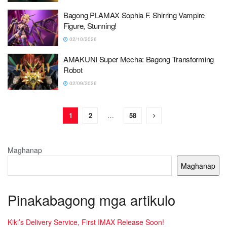
Bagong PLAMAX Sophia F. Shirring Vampire
Figure, Stunning!
02/10/2026
AMAKUNI Super Mecha: Bagong Transforming
Robot
02/09/2026
1
2
…
58
Maghanap
Maghanap
Pinakabagong mga artikulo
Kiki’s Delivery Service, First IMAX Release Soon!