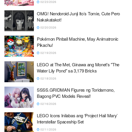
02/23/2026
OMG! Nendoroid Junji Ito’s Tomie, Cute Pero
Nakakatakot!
02/20/2026
Pokémon Pinball Machine, May Animatronic
Pikachu!
02/19/2026
LEGO at The Met, Ginawa ang Monet's "The
Water Lily Pond" sa 3,179 Bricks
02/18/2026
SSSS.GRIDMAN Figures ng Toridamono,
Bagong PVC Models Reveal!
02/16/2026
LEGO Icons Inilabas ang ‘Project Hail Mary’
Interstellar Spaceship Set
02/11/2026