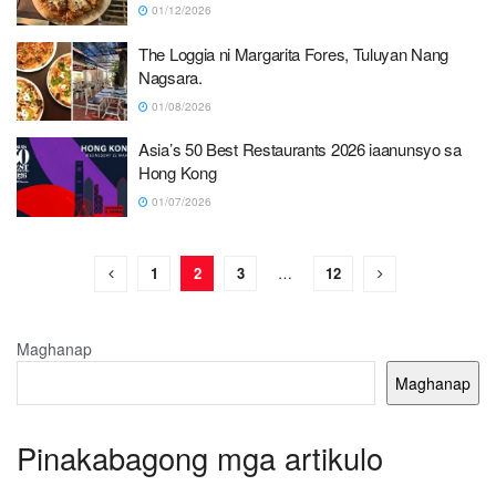
01/12/2026
The Loggia ni Margarita Fores, Tuluyan Nang
Nagsara.
01/08/2026
Asia’s 50 Best Restaurants 2026 iaanunsyo sa
Hong Kong
01/07/2026
1
2
3
…
12
Maghanap
Maghanap
Pinakabagong mga artikulo