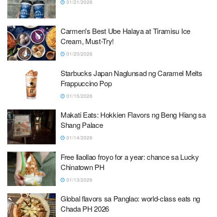
01/21/2026
Carmen's Best Ube Halaya at Tiramisu Ice
Cream, Must-Try!
01/20/2026
Starbucks Japan Naglunsad ng Caramel Melts
Frappuccino Pop
01/15/2026
Makati Eats: Hokkien Flavors ng Beng Hiang sa
Shang Palace
01/14/2026
Free llaollao froyo for a year: chance sa Lucky
Chinatown PH
01/13/2026
Global flavors sa Panglao: world-class eats ng
Chada PH 2026