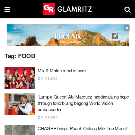
×
Tag:
FOOD
Mix & Match meal is back
01/23/2026
‘Lumpia Queen’ Abi Marquez nagdadala ng hope
through food bilang bagong World Vision
ambassador
01/22/2026
CHAGEE brings Peach Oolong Milk Tea Menu!