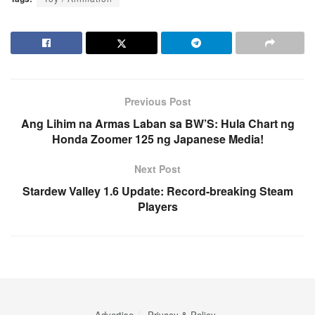
Previous Post
Ang Lihim na Armas Laban sa BW’S: Hula Chart ng
Honda Zoomer 125 ng Japanese Media!
Next Post
Stardew Valley 1.6 Update: Record-breaking Steam
Players
Advertise
Privacy & Policy