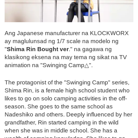
Ang Japanese manufacturer na KLOCKWORX
ay maglulunsad ng 1/7 scale na modelo ng
"
Shima Rin Bought ver
." na gagawa ng
klasikong eksena na may tema ng sikat na TV
animation na "Swinging Camp△".
The protagonist of the "Swinging Camp" series,
Shima Rin, is a female high school student who
likes to go on solo camping activities in the off-
season. She goes to the same school as
Nadeshiko and others. Deeply influenced by her
grandfather, Rin started camping in the wild
when she was in middle school. She has a