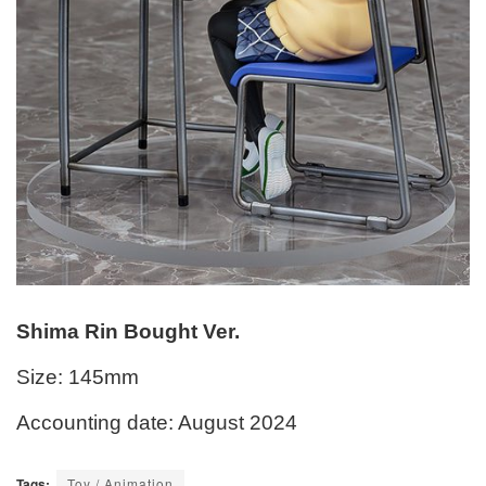
Shima Rin Bought Ver.
Size: 145mm
Accounting date: August 2024
Tags:
Toy / Animation