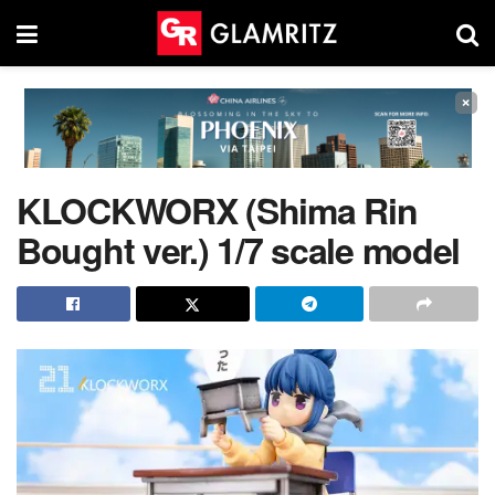
×
KLOCKWORX (Shima Rin
Bought ver.) 1/7 scale model