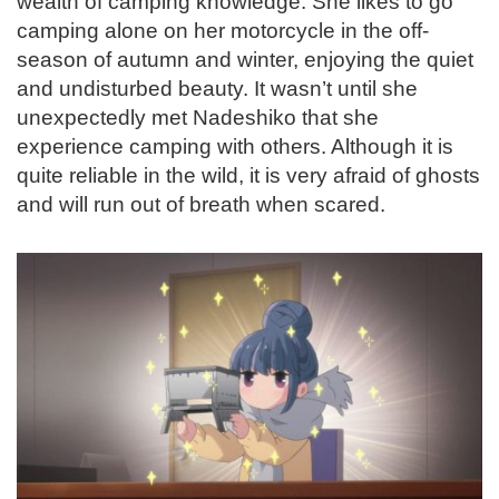
wealth of camping knowledge. She likes to go
camping alone on her motorcycle in the off-
season of autumn and winter, enjoying the quiet
and undisturbed beauty. It wasn’t until she
unexpectedly met Nadeshiko that she
experience camping with others. Although it is
quite reliable in the wild, it is very afraid of ghosts
and will run out of breath when scared.