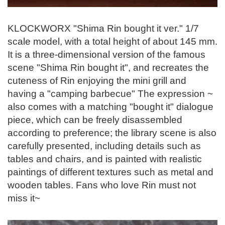
KLOCKWORX "Shima Rin bought it ver." 1/7
scale model, with a total height of about 145 mm.
It is a three-dimensional version of the famous
scene "Shima Rin bought it", and recreates the
cuteness of Rin enjoying the mini grill and
having a "camping barbecue" The expression ~
also comes with a matching "bought it" dialogue
piece, which can be freely disassembled
according to preference; the library scene is also
carefully presented, including details such as
tables and chairs, and is painted with realistic
paintings of different textures such as metal and
wooden tables. Fans who love Rin must not
miss it~