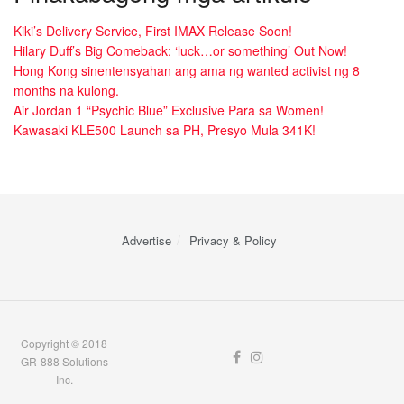
Kiki’s Delivery Service, First IMAX Release Soon!
Hilary Duff’s Big Comeback: ‘luck…or something’ Out Now!
Hong Kong sinentensyahan ang ama ng wanted activist ng 8
months na kulong.
Air Jordan 1 “Psychic Blue” Exclusive Para sa Women!
Kawasaki KLE500 Launch sa PH, Presyo Mula 341K!
Advertise
Privacy & Policy
Copyright © 2018
GR-888 Solutions
Inc.