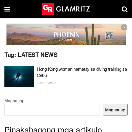
×
Tag:
LATEST NEWS
Hong Kong woman namatay sa diving training sa
Cebu
04/06/2025
Maghanap
Maghanap
Pinakabagong mga artikulo