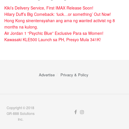
Kiki’s Delivery Service, First IMAX Release Soon!
Hilary Duff’s Big Comeback: ‘luck…or something’ Out Now!
Hong Kong sinentensyahan ang ama ng wanted activist ng 8
months na kulong.
Air Jordan 1 “Psychic Blue” Exclusive Para sa Women!
Kawasaki KLE500 Launch sa PH, Presyo Mula 341K!
Advertise
Privacy & Policy
Copyright © 2018
GR-888 Solutions
Inc.