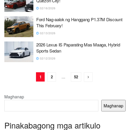
Quezon City!
02/16/2026
Ford Nag-aalok ng Hanggang P1.37M Discount
This February!
02/13/2026
2026 Lexus IS Paparating Mas Maaga, Hybrid
Sports Sedan
02/12/2026
1
2
…
52
Maghanap
Maghanap
Pinakabagong mga artikulo