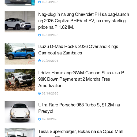
02/24/2026
Nag-plug in na ang Chevrolet PH sa pag-launch
ng 2026 Captiva PHEV at EV, na may starting
price na P 1.821M.
02/23/2026
Isuzu D-Max Rocks 2026 Overland Kings
Campout sa Zambales
02/20/2026
I-drive Home ang GWM Cannon SLux+ sa P
98K Down Payment at 2 Months Free
Amortization
02/19/2026
Ultra-Rare Porsche 968 Turbo S, $1.2M na
Presyo!
02/18/2026
Tesla Supercharger, Bukas na sa Opus Mall