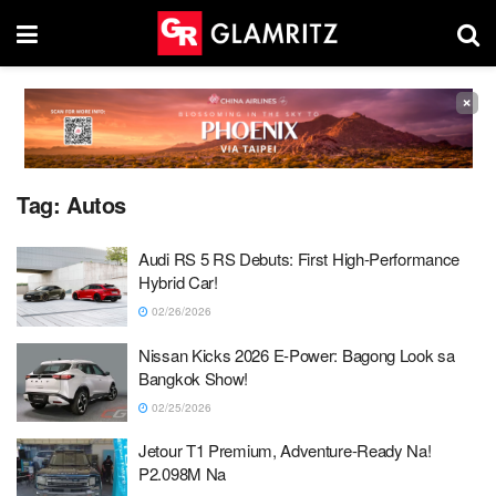
×
Tag:
Autos
Audi RS 5 RS Debuts: First High-Performance
Hybrid Car!
02/26/2026
Nissan Kicks 2026 E-Power: Bagong Look sa
Bangkok Show!
02/25/2026
Jetour T1 Premium, Adventure-Ready Na!
P2.098M Na