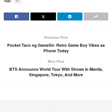
Tags:
3C
Previous Post
Pocket Taco ng GameSir: Retro Game Boy Vibes sa
Phone Today
Next Post
BTS Announce World Tour With Shows In Manila,
Singapore, Tokyo, And More