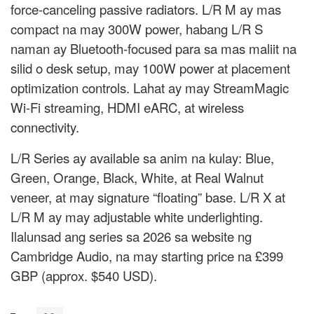
force-canceling passive radiators. L/R M ay mas
compact na may 300W power, habang L/R S
naman ay Bluetooth-focused para sa mas maliit na
silid o desk setup, may 100W power at placement
optimization controls. Lahat ay may StreamMagic
Wi-Fi streaming, HDMI eARC, at wireless
connectivity.
L/R Series ay available sa anim na kulay: Blue,
Green, Orange, Black, White, at Real Walnut
veneer, at may signature “floating” base. L/R X at
L/R M ay may adjustable white underlighting.
Ilalunsad ang series sa 2026 sa website ng
Cambridge Audio, na may starting price na £399
GBP (approx. $540 USD).