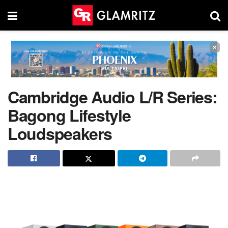
×
Cambridge Audio L/R Series:
Bagong Lifestyle
Loudspeakers