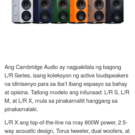
Ang Cambridge Audio ay nagpakilala ng bagong
L/R Series, isang koleksyon ng active loudspeakers
na idinisenyo para sa iba’t ibang espasyo sa bahay
at opisina. Tatlong modelo ang inilunsad: L/R S, L/R
M, at L/R X, mula sa pinakamaliit hanggang sa
pinakamalaki.
L/R X ang top-of-the-line na may 800W power, 2.5-
way acoustic design, Torus tweeter, dual woofers, at