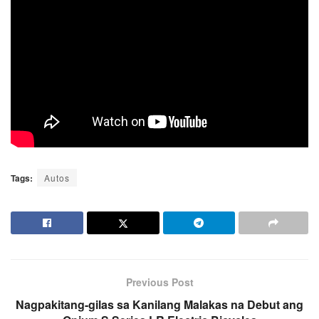
Tags:
Autos
Previous Post
Nagpakitang-gilas sa Kanilang Malakas na Debut ang