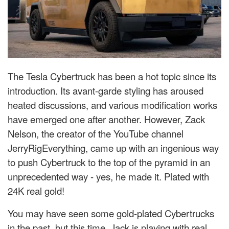
The Tesla Cybertruck has been a hot topic since its
introduction. Its avant-garde styling has aroused
heated discussions, and various modification works
have emerged one after another. However, Zack
Nelson, the creator of the YouTube channel
JerryRigEverything, came up with an ingenious way
to push Cybertruck to the top of the pyramid in an
unprecedented way - yes, he made it. Plated with
24K real gold!
You may have seen some gold-plated Cybertrucks
in the past, but this time, Jack is playing with real