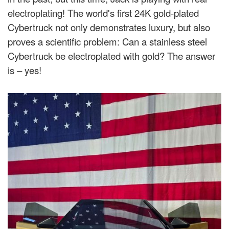
electroplating! The world's first 24K gold-plated
Cybertruck not only demonstrates luxury, but also
proves a scientific problem: Can a stainless steel
Cybertruck be electroplated with gold? The answer
is – yes!