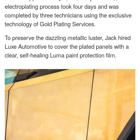
electroplating process took four days and was
completed by three technicians using the exclusive
technology of Gold Plating Services.
To preserve the dazzling metallic luster, Jack hired
Luxe Automotive to cover the plated panels with a
clear, self-healing Luma paint protection film.