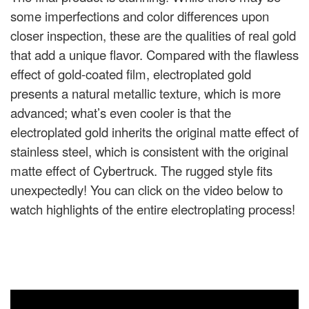
some imperfections and color differences upon
closer inspection, these are the qualities of real gold
that add a unique flavor. Compared with the flawless
effect of gold-coated film, electroplated gold
presents a natural metallic texture, which is more
advanced; what’s even cooler is that the
electroplated gold inherits the original matte effect of
stainless steel, which is consistent with the original
matte effect of Cybertruck. The rugged style fits
unexpectedly! You can click on the video below to
watch highlights of the entire electroplating process!