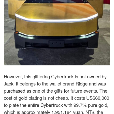
However, this glittering Cybertruck is not owned by
Jack. It belongs to the wallet brand Ridge and was
purchased as one of the gifts for future events. The
cost of gold plating is not cheap. It costs US$60,000
to plate the entire Cybertruck with 99.7% pure gold,
which is approximately 1,951,164 yuan. NT$, the