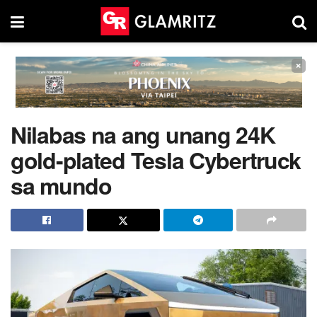
×
Nilabas na ang unang 24K
gold-plated Tesla Cybertruck
sa mundo