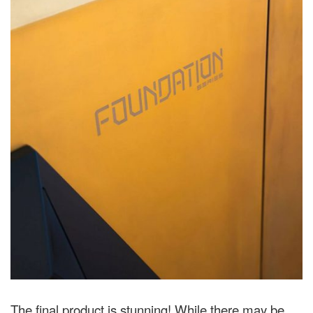
The final product is stunning! While there may be