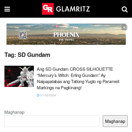
×
Tag:
SD Gundam
Ang SD Gundam CROSS SILHOUETTE
“Mercury’s Witch: Erling Gundam” Ay
Naipapalabas ang Tatlong Yugto ng Parameit
Markings na Pagkinang!
01/05/2024
Maghanap
Maghanap