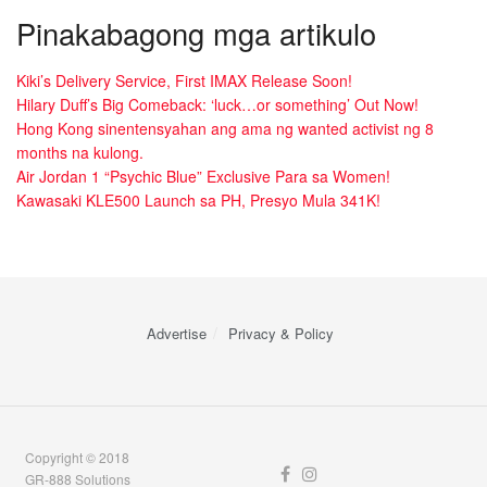
Pinakabagong mga artikulo
Kiki’s Delivery Service, First IMAX Release Soon!
Hilary Duff’s Big Comeback: ‘luck…or something’ Out Now!
Hong Kong sinentensyahan ang ama ng wanted activist ng 8
months na kulong.
Air Jordan 1 “Psychic Blue” Exclusive Para sa Women!
Kawasaki KLE500 Launch sa PH, Presyo Mula 341K!
Advertise
Privacy & Policy
Copyright © 2018
GR-888 Solutions