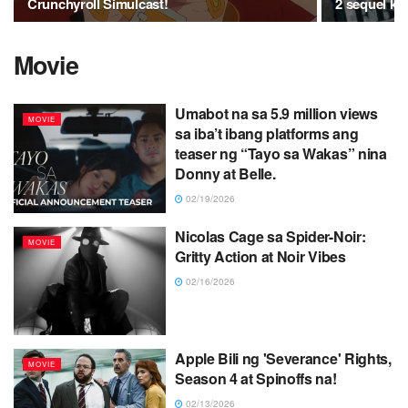
Crunchyroll Simulcast!
2 sequel ku
Movie
Umabot na sa 5.9 million views
MOVIE
sa iba’t ibang platforms ang
teaser ng “Tayo sa Wakas” nina
Donny at Belle.
02/19/2026
Nicolas Cage sa Spider-Noir:
MOVIE
Gritty Action at Noir Vibes
02/16/2026
Apple Bili ng 'Severance' Rights,
MOVIE
Season 4 at Spinoffs na!
02/13/2026