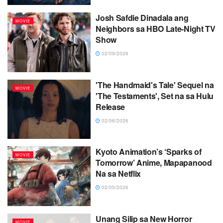
Josh Safdie Dinadala ang
MOVIE
Neighbors sa HBO Late-Night TV
Show
02/09/2026
'The Handmaid's Tale' Sequel na
MOVIE
'The Testaments', Set na sa Hulu
Release
02/06/2026
Kyoto Animation’s ‘Sparks of
MOVIE
Tomorrow’ Anime, Mapapanood
Na sa Netflix
02/05/2026
Unang Silip sa New Horror
MOVIE