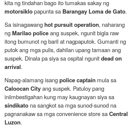
kita ng tindahan bago ito tumakas sakay ng
motorsiklo
papunta sa
Barangay Loma de Gato
.
Sa isinagawang
hot pursuit operation
, naharang
ng
Marilao police
ang suspek, ngunit bigla raw
itong bumunot ng baril at nagpaputok. Gumanti ng
putok ang mga pulis, dahilan upang tamaan ang
suspek. Dinala pa siya sa ospital ngunit
dead on
arrival
.
Napag-alamang isang
police captain
mula sa
Caloocan City
ang suspek. Patuloy pang
iniimbestigahan kung may kaugnayan siya sa
sindikato
na sangkot sa mga sunod-sunod na
pagnanakaw sa mga convenience store sa
Central
Luzon
.