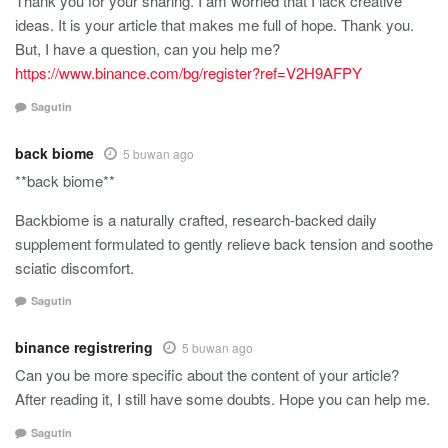
Thank you for your sharing. I am worried that I lack creative
ideas. It is your article that makes me full of hope. Thank you.
But, I have a question, can you help me?
https://www.binance.com/bg/register?ref=V2H9AFPY
Sagutin
back biome
5 buwan ago
**back biome**
Backbiome is a naturally crafted, research-backed daily
supplement formulated to gently relieve back tension and soothe
sciatic discomfort.
Sagutin
binance registrering
5 buwan ago
Can you be more specific about the content of your article?
After reading it, I still have some doubts. Hope you can help me.
Sagutin