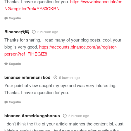
Thanks. I have a question for you.
https://www.binance.info/en-
NG/register?ref=YY80CKRN
Sagutin
Binance代码
6 buwan ago
Thanks for sharing. I read many of your blog posts, cool, your
blog is very good.
https://accounts.binance.com/ar/register-
person?ref=FIHEGIZ8
Sagutin
binance referencní kód
6 buwan ago
Your point of view caught my eye and was very interesting.
Thanks. I have a question for you.
Sagutin
binance Anmeldungsbonus
5 buwan ago
I don’t think the title of your article matches the content lol. Just
kidding, mainly because I had some doubts after reading the