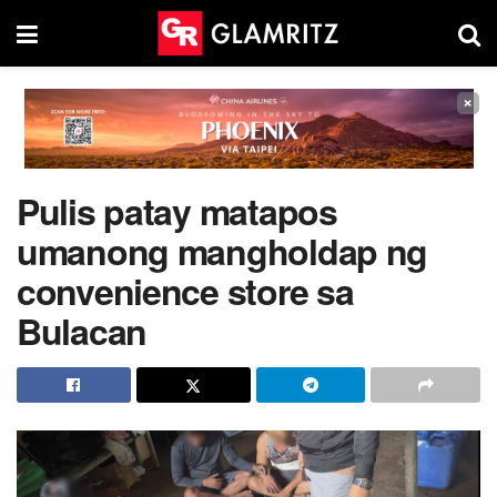
×
Pulis patay matapos
umanong mangholdap ng
convenience store sa
Bulacan