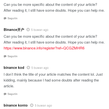
Can you be more specific about the content of your article?
After reading it, I still have some doubts. Hope you can help me.
Sagutin
Binance开户
5 buwan ago
Can you be more specific about the content of your article?
After reading it, I still have some doubts. Hope you can help me.
https://www.binance.info/register?ref=QCGZMHR6
Sagutin
binance kod
5 buwan ago
I don’t think the title of your article matches the content lol. Just
kidding, mainly because I had some doubts after reading the
article.
Sagutin
binance konto
5 buwan ago