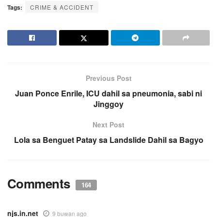
Tags:
CRIME & ACCIDENT
Previous Post
Juan Ponce Enrile, ICU dahil sa pneumonia, sabi ni
Jinggoy
Next Post
Lola sa Benguet Patay sa Landslide Dahil sa Bagyo
Comments
164
njs.in.net
9 buwan ago