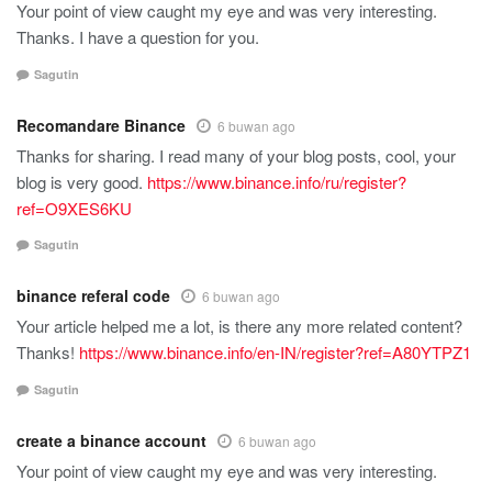
Your point of view caught my eye and was very interesting.
Thanks. I have a question for you.
Sagutin
Recomandare Binance
6 buwan ago
Thanks for sharing. I read many of your blog posts, cool, your
blog is very good.
https://www.binance.info/ru/register?
ref=O9XES6KU
Sagutin
binance referal code
6 buwan ago
Your article helped me a lot, is there any more related content?
Thanks!
https://www.binance.info/en-IN/register?ref=A80YTPZ1
Sagutin
create a binance account
6 buwan ago
Your point of view caught my eye and was very interesting.