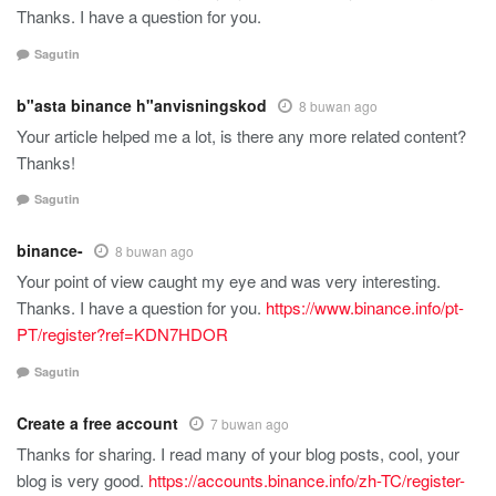
Thanks. I have a question for you.
Sagutin
b"asta binance h"anvisningskod
8 buwan ago
Your article helped me a lot, is there any more related content?
Thanks!
Sagutin
binance-
8 buwan ago
Your point of view caught my eye and was very interesting.
Thanks. I have a question for you.
https://www.binance.info/pt-
PT/register?ref=KDN7HDOR
Sagutin
Create a free account
7 buwan ago
Thanks for sharing. I read many of your blog posts, cool, your
blog is very good.
https://accounts.binance.info/zh-TC/register-