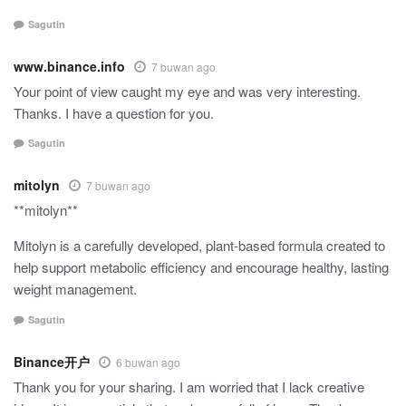
Sagutin
www.binance.info
7 buwan ago
Your point of view caught my eye and was very interesting.
Thanks. I have a question for you.
Sagutin
mitolyn
7 buwan ago
**mitolyn**
Mitolyn is a carefully developed, plant-based formula created to
help support metabolic efficiency and encourage healthy, lasting
weight management.
Sagutin
Binance开户
6 buwan ago
Thank you for your sharing. I am worried that I lack creative