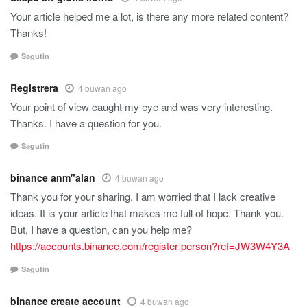
Your article helped me a lot, is there any more related content?
Thanks!
Sagutin
Registrera
4 buwan ago
Your point of view caught my eye and was very interesting.
Thanks. I have a question for you.
Sagutin
binance anm"alan
4 buwan ago
Thank you for your sharing. I am worried that I lack creative
ideas. It is your article that makes me full of hope. Thank you.
But, I have a question, can you help me?
https://accounts.binance.com/register-person?ref=JW3W4Y3A
Sagutin
binance create account
4 buwan ago