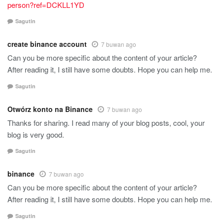
person?ref=DCKLL1YD
Sagutin
create binance account
7 buwan ago
Can you be more specific about the content of your article?
After reading it, I still have some doubts. Hope you can help me.
Sagutin
Otwórz konto na Binance
7 buwan ago
Thanks for sharing. I read many of your blog posts, cool, your
blog is very good.
Sagutin
binance
7 buwan ago
Can you be more specific about the content of your article?
After reading it, I still have some doubts. Hope you can help me.
Sagutin