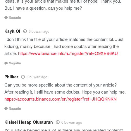
ideas. It is your article that makes me full of hope. Thank you.
But, I have a question, can you help me?
Sagutin
Kayit Ol
6 buwan ago
I don’t think the title of your article matches the content lol. Just
kidding, mainly because I had some doubts after reading the
article.
https://www.binance.info/ru/register?ref=O9XES6KU
Sagutin
Philker
6 buwan ago
Can you be more specific about the content of your article?
After reading it, I still have some doubts. Hope you can help me.
https://accounts.binance.com/en/register?ref=JHQQKNKN
Sagutin
Kisisel Hesap Olusturun
6 buwan ago
Your article helped me a lot, is there any more related content?