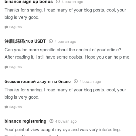
binance sign up bonus
4 buwan ago
Thanks for sharing. I read many of your blog posts, cool, your
blog is very good.
Sagutin
注册以获取100 USDT
4 buwan ago
Can you be more specific about the content of your article?
After reading it, I still have some doubts. Hope you can help me.
Sagutin
безкоштовний акаунт на бнанс
4 buwan ago
Thanks for sharing. I read many of your blog posts, cool, your
blog is very good.
Sagutin
binance registrering
4 buwan ago
Your point of view caught my eye and was very interesting.