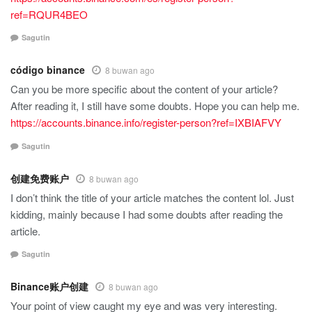
ref=RQUR4BEO
Sagutin
código binance
8 buwan ago
Can you be more specific about the content of your article?
After reading it, I still have some doubts. Hope you can help me.
https://accounts.binance.info/register-person?ref=IXBIAFVY
Sagutin
创建免费账户
8 buwan ago
I don’t think the title of your article matches the content lol. Just
kidding, mainly because I had some doubts after reading the
article.
Sagutin
Binance账户创建
8 buwan ago
Your point of view caught my eye and was very interesting.