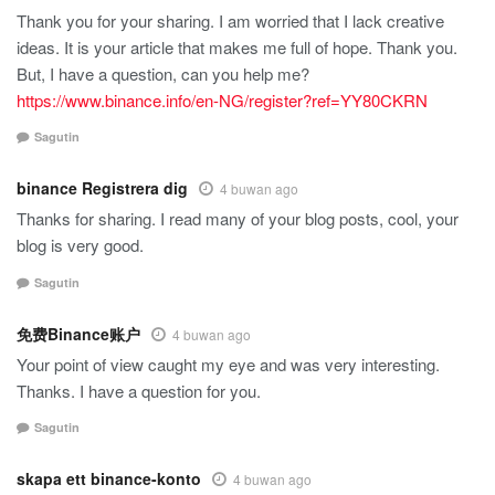
Thank you for your sharing. I am worried that I lack creative
ideas. It is your article that makes me full of hope. Thank you.
But, I have a question, can you help me?
https://www.binance.info/en-NG/register?ref=YY80CKRN
Sagutin
binance Registrera dig
4 buwan ago
Thanks for sharing. I read many of your blog posts, cool, your
blog is very good.
Sagutin
免费Binance账户
4 buwan ago
Your point of view caught my eye and was very interesting.
Thanks. I have a question for you.
Sagutin
skapa ett binance-konto
4 buwan ago