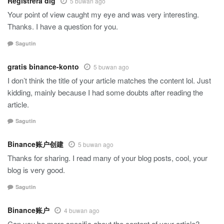
Registrera dig
5 buwan ago
Your point of view caught my eye and was very interesting.
Thanks. I have a question for you.
Sagutin
gratis binance-konto
5 buwan ago
I don’t think the title of your article matches the content lol. Just
kidding, mainly because I had some doubts after reading the
article.
Sagutin
Binance账户创建
5 buwan ago
Thanks for sharing. I read many of your blog posts, cool, your
blog is very good.
Sagutin
Binance账户
4 buwan ago
Can you be more specific about the content of your article?