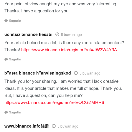
Your point of view caught my eye and was very interesting.
Thanks. I have a question for you.
Sagutin
ücretsiz binance hesabi
5 buwan ago
Your article helped me a lot, is there any more related content?
Thanks!
https://www.binance.info/register?ref=JW3W4Y3A
Sagutin
b"asta binance h"anvisningskod
5 buwan ago
Thank you for your sharing. I am worried that I lack creative
ideas. It is your article that makes me full of hope. Thank you.
But, I have a question, can you help me?
https://www.binance.com/register?ref=QCGZMHR6
Sagutin
www.binance.info注册
5 buwan ago