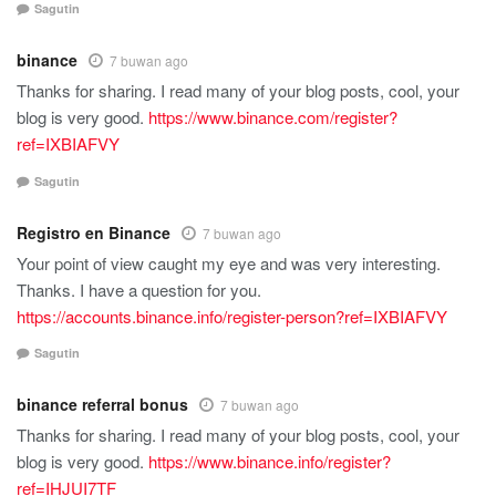
Sagutin
binance
7 buwan ago
Thanks for sharing. I read many of your blog posts, cool, your
blog is very good.
https://www.binance.com/register?
ref=IXBIAFVY
Sagutin
Registro en Binance
7 buwan ago
Your point of view caught my eye and was very interesting.
Thanks. I have a question for you.
https://accounts.binance.info/register-person?ref=IXBIAFVY
Sagutin
binance referral bonus
7 buwan ago
Thanks for sharing. I read many of your blog posts, cool, your
blog is very good.
https://www.binance.info/register?
ref=IHJUI7TF