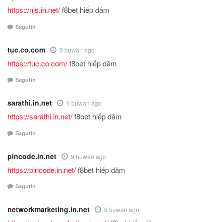
https://njs.in.net/
f8bet hiếp dâm
Sagutin
tuc.co.com
9 buwan ago
https://tuc.co.com/
f8bet hiếp dâm
Sagutin
sarathi.in.net
9 buwan ago
https://sarathi.in.net/
f8bet hiếp dâm
Sagutin
pincode.in.net
9 buwan ago
https://pincode.in.net/
f8bet hiếp dâm
Sagutin
networkmarketing.in.net
9 buwan ago