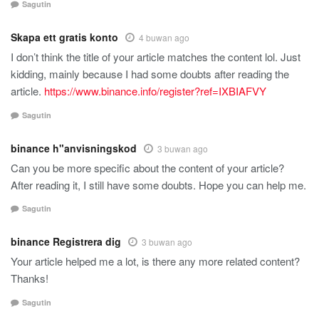
Sagutin
Skapa ett gratis konto
4 buwan ago
I don’t think the title of your article matches the content lol. Just
kidding, mainly because I had some doubts after reading the
article.
https://www.binance.info/register?ref=IXBIAFVY
Sagutin
binance h"anvisningskod
3 buwan ago
Can you be more specific about the content of your article?
After reading it, I still have some doubts. Hope you can help me.
Sagutin
binance Registrera dig
3 buwan ago
Your article helped me a lot, is there any more related content?
Thanks!
Sagutin