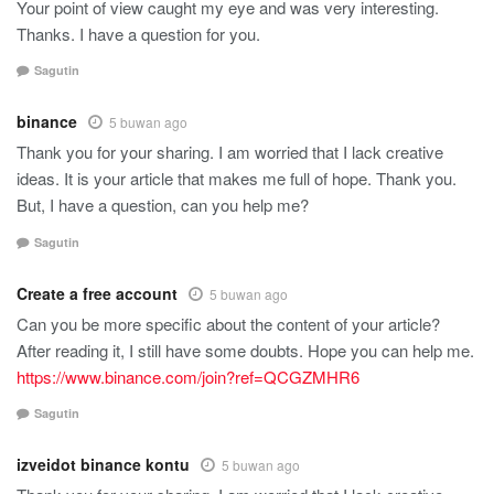
Your point of view caught my eye and was very interesting.
Thanks. I have a question for you.
Sagutin
binance
5 buwan ago
Thank you for your sharing. I am worried that I lack creative
ideas. It is your article that makes me full of hope. Thank you.
But, I have a question, can you help me?
Sagutin
Create a free account
5 buwan ago
Can you be more specific about the content of your article?
After reading it, I still have some doubts. Hope you can help me.
https://www.binance.com/join?ref=QCGZMHR6
Sagutin
izveidot binance kontu
5 buwan ago