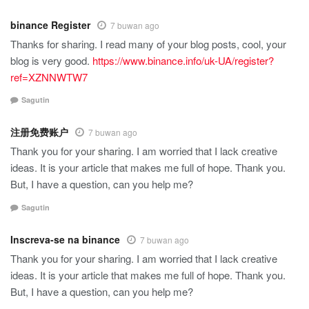
binance Register
7 buwan ago
Thanks for sharing. I read many of your blog posts, cool, your
blog is very good.
https://www.binance.info/uk-UA/register?
ref=XZNNWTW7
Sagutin
注册免费账户
7 buwan ago
Thank you for your sharing. I am worried that I lack creative
ideas. It is your article that makes me full of hope. Thank you.
But, I have a question, can you help me?
Sagutin
Inscreva-se na binance
7 buwan ago
Thank you for your sharing. I am worried that I lack creative
ideas. It is your article that makes me full of hope. Thank you.
But, I have a question, can you help me?