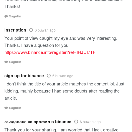
Thanks!
Sagutin
Inscription
6 buwan ago
Your point of view caught my eye and was very interesting.
Thanks. I have a question for you.
https://www.binance.info/register?ref=IHJUI7TF
Sagutin
sign up for binance
6 buwan ago
I don’t think the title of your article matches the content lol. Just
kidding, mainly because I had some doubts after reading the
article.
Sagutin
създаване на профил в binance
6 buwan ago
Thank you for your sharing. I am worried that I lack creative