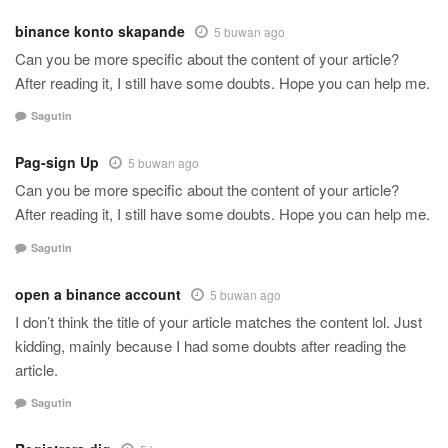
binance konto skapande
5 buwan ago
Can you be more specific about the content of your article?
After reading it, I still have some doubts. Hope you can help me.
Sagutin
Pag-sign Up
5 buwan ago
Can you be more specific about the content of your article?
After reading it, I still have some doubts. Hope you can help me.
Sagutin
open a binance account
5 buwan ago
I don’t think the title of your article matches the content lol. Just
kidding, mainly because I had some doubts after reading the
article.
Sagutin