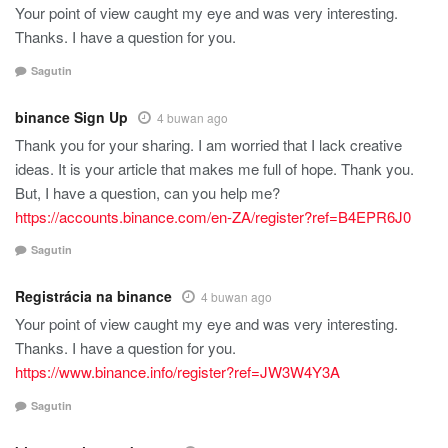
Your point of view caught my eye and was very interesting.
Thanks. I have a question for you.
Sagutin
binance Sign Up
4 buwan ago
Thank you for your sharing. I am worried that I lack creative
ideas. It is your article that makes me full of hope. Thank you.
But, I have a question, can you help me?
https://accounts.binance.com/en-ZA/register?ref=B4EPR6J0
Sagutin
Registrácia na binance
4 buwan ago
Your point of view caught my eye and was very interesting.
Thanks. I have a question for you.
https://www.binance.info/register?ref=JW3W4Y3A
Sagutin