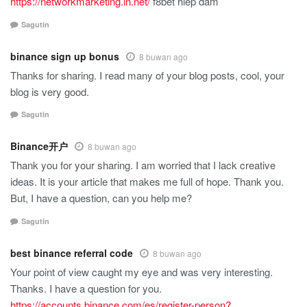
https://networkmarketing.in.net/
f8bet hiếp dâm
Sagutin
binance sign up bonus
8 buwan ago
Thanks for sharing. I read many of your blog posts, cool, your
blog is very good.
Sagutin
Binance开户
8 buwan ago
Thank you for your sharing. I am worried that I lack creative
ideas. It is your article that makes me full of hope. Thank you.
But, I have a question, can you help me?
Sagutin
best binance referral code
8 buwan ago
Your point of view caught my eye and was very interesting.
Thanks. I have a question for you.
https://accounts.binance.com/es/register-person?