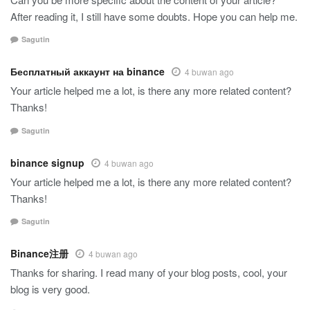
After reading it, I still have some doubts. Hope you can help me.
Sagutin
Бесплатный аккаунт на binance
4 buwan ago
Your article helped me a lot, is there any more related content?
Thanks!
Sagutin
binance signup
4 buwan ago
Your article helped me a lot, is there any more related content?
Thanks!
Sagutin
Binance注册
4 buwan ago
Thanks for sharing. I read many of your blog posts, cool, your
blog is very good.