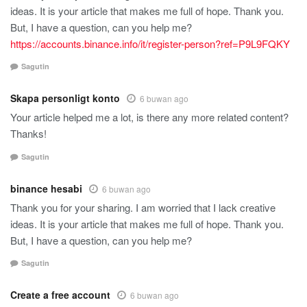
ideas. It is your article that makes me full of hope. Thank you.
But, I have a question, can you help me?
https://accounts.binance.info/it/register-person?ref=P9L9FQKY
Sagutin
Skapa personligt konto
6 buwan ago
Your article helped me a lot, is there any more related content?
Thanks!
Sagutin
binance hesabi
6 buwan ago
Thank you for your sharing. I am worried that I lack creative
ideas. It is your article that makes me full of hope. Thank you.
But, I have a question, can you help me?
Sagutin
Create a free account
6 buwan ago