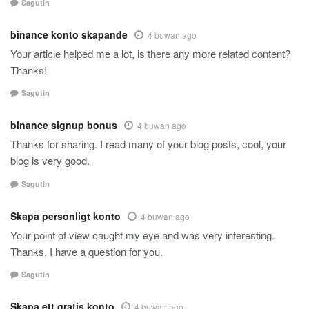
Sagutin
binance konto skapande
4 buwan ago
Your article helped me a lot, is there any more related content?
Thanks!
Sagutin
binance signup bonus
4 buwan ago
Thanks for sharing. I read many of your blog posts, cool, your
blog is very good.
Sagutin
Skapa personligt konto
4 buwan ago
Your point of view caught my eye and was very interesting.
Thanks. I have a question for you.
Sagutin
Skapa ett gratis konto
4 buwan ago