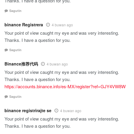
Thanks. I have a question for you.
Sagutin
binance Registrera
4 buwan ago
Your point of view caught my eye and was very interesting.
Thanks. I have a question for you.
Sagutin
Binance推荐代码
4 buwan ago
Your point of view caught my eye and was very interesting.
Thanks. I have a question for you.
https://accounts.binance.info/es-MX/register?ref=GJY4VW8W
Sagutin
binance registrirajte se
4 buwan ago
Your point of view caught my eye and was very interesting.
Thanks. I have a question for you.