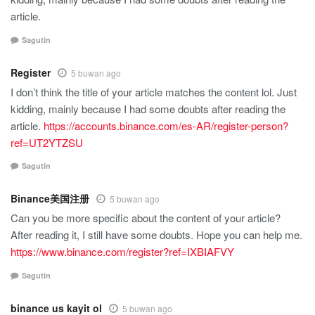
article.
Sagutin
Register
5 buwan ago
I don’t think the title of your article matches the content lol. Just
kidding, mainly because I had some doubts after reading the
article.
https://accounts.binance.com/es-AR/register-person?
ref=UT2YTZSU
Sagutin
Binance美国注册
5 buwan ago
Can you be more specific about the content of your article?
After reading it, I still have some doubts. Hope you can help me.
https://www.binance.com/register?ref=IXBIAFVY
Sagutin
binance us kayit ol
5 buwan ago