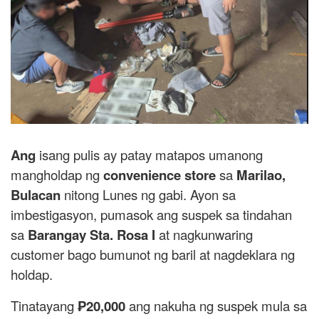
Ang
isang pulis ay patay matapos umanong
mangholdap ng
convenience store
sa
Marilao,
Bulacan
nitong Lunes ng gabi. Ayon sa
imbestigasyon, pumasok ang suspek sa tindahan
sa
Barangay Sta. Rosa I
at nagkunwaring
customer bago bumunot ng baril at nagdeklara ng
holdap.
Tinatayang
₱20,000
ang nakuha ng suspek mula sa